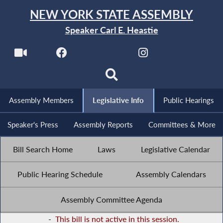
NEW YORK STATE ASSEMBLY
Speaker Carl E. Heastie
Assembly Members
Legislative Info
Public Hearings
Speaker's Press
Assembly Reports
Committees & More
Bill Search Home
Laws
Legislative Calendar
Public Hearing Schedule
Assembly Calendars
Assembly Committee Agenda
-
This bill is not active in this session.