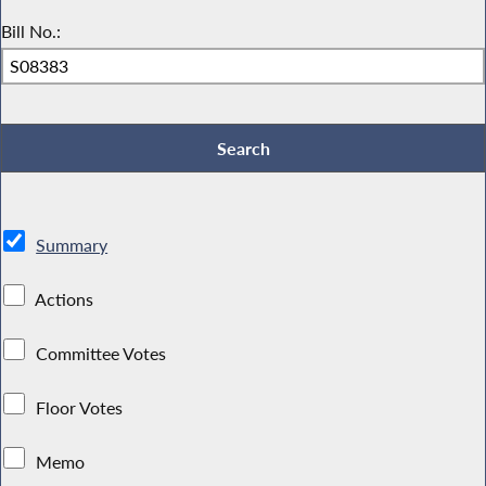
Bill No.:
Summary
Actions
Committee Votes
Floor Votes
Memo