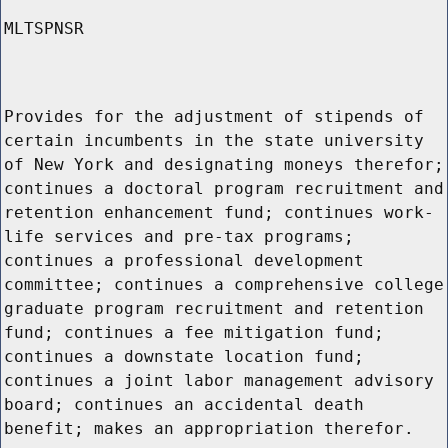
MLTSPNSR
Provides for the adjustment of stipends of
certain incumbents in the state university
of New York and designating moneys therefor;
continues a doctoral program recruitment and
retention enhancement fund; continues work-
life services and pre-tax programs;
continues a professional development
committee; continues a comprehensive college
graduate program recruitment and retention
fund; continues a fee mitigation fund;
continues a downstate location fund;
continues a joint labor management advisory
board; continues an accidental death
benefit; makes an appropriation therefor.