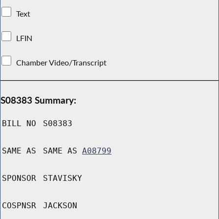
Text
LFIN
Chamber Video/Transcript
S08383 Summary:
BILL NO
S08383
SAME AS
SAME AS
A08799
SPONSOR
STAVISKY
COSPNSR
JACKSON