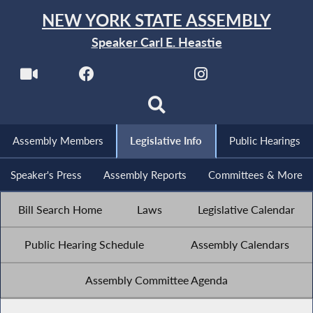
NEW YORK STATE ASSEMBLY
Speaker Carl E. Heastie
Assembly Members
Legislative Info
Public Hearings
Speaker's Press
Assembly Reports
Committees & More
Bill Search Home
Laws
Legislative Calendar
Public Hearing Schedule
Assembly Calendars
Assembly Committee Agenda