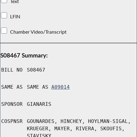
Text
LFIN
Chamber Video/Transcript
S08467 Summary:
BILL NO
S08467
SAME AS
SAME AS
A09014
SPONSOR
GIANARIS
COSPNSR
GOUNARDES, HINCHEY, HOYLMAN-SIGAL,
KRUEGER, MAYER, RIVERA, SKOUFIS,
STAVISKY