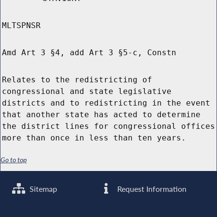
MLTSPNSR
Amd Art 3 §4, add Art 3 §5-c, Constn
Relates to the redistricting of
congressional and state legislative
districts and to redistricting in the event
that another state has acted to determine
the district lines for congressional offices
more than once in less than ten years.
Go to top
Sitemap
Request Information