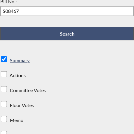
Bill No.:
Summary
Actions
Committee Votes
Floor Votes
Memo