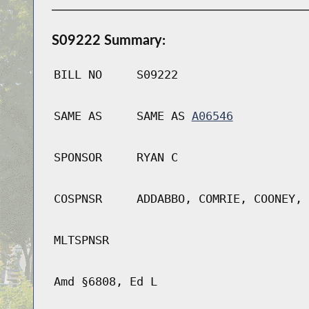
S09222 Summary:
BILL NO
S09222
SAME AS
SAME AS
A06546
SPONSOR
RYAN C
COSPNSR
ADDABBO, COMRIE, COONEY, 
MLTSPNSR
Amd §6808, Ed L