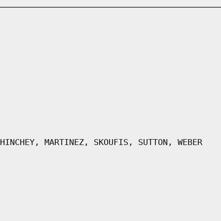
HINCHEY, MARTINEZ, SKOUFIS, SUTTON, WEBER