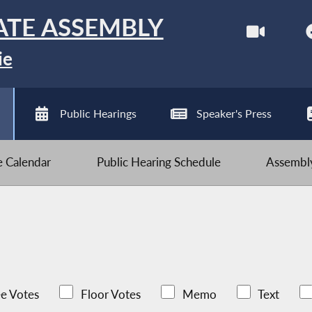
ATE ASSEMBLY
ie
Public Hearings
Speaker's Press
ve Calendar
Public Hearing Schedule
Assembly
e Votes
Floor Votes
Memo
Text