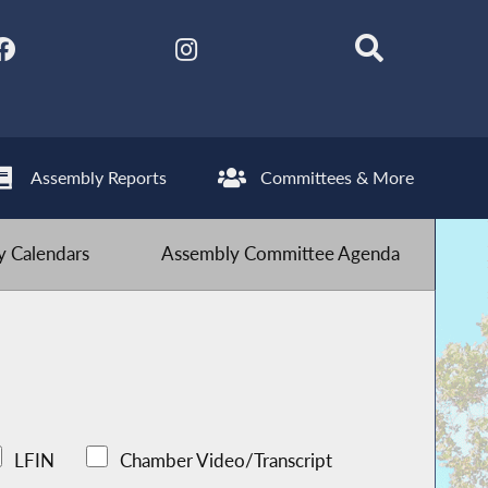
Assembly Reports
Committees & More
 Calendars
Assembly Committee Agenda
LFIN
Chamber Video/Transcript