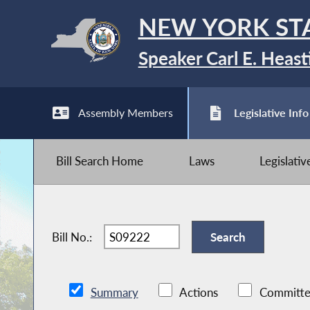
NEW YORK ST
Speaker Carl E. Heast
Assembly Members
Legislative Info
Bill Search Home
Laws
Legislati
Bill No.:
Summary
Actions
Committe