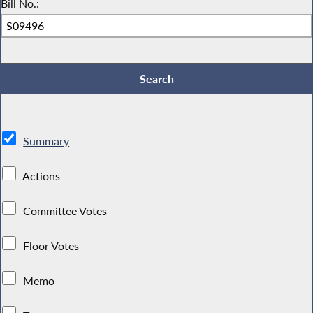
Bill No.:
Summary
Actions
Committee Votes
Floor Votes
Memo