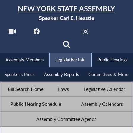
NEW YORK STATE ASSEMBLY
Speaker Carl E. Heastie
Assembly Members
Legislative Info
Public Hearings
Speaker's Press
Assembly Reports
Committees & More
Bill Search Home
Laws
Legislative Calendar
Public Hearing Schedule
Assembly Calendars
Assembly Committee Agenda