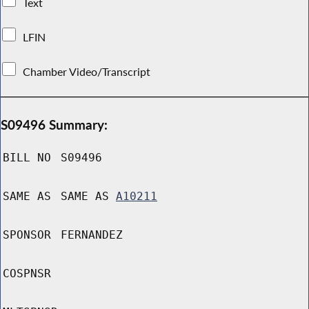
Text
LFIN
Chamber Video/Transcript
S09496 Summary:
BILL NO
S09496
SAME AS
SAME AS
A10211
SPONSOR
FERNANDEZ
COSPNSR