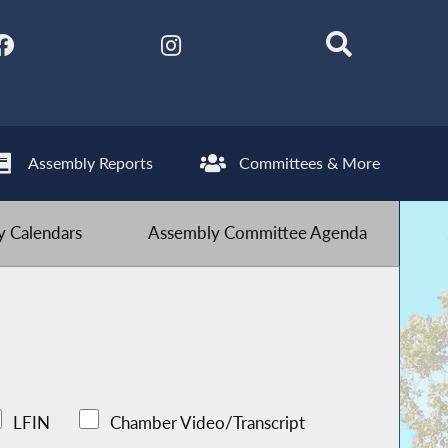
Assembly Reports
Committees & More
 Calendars
Assembly Committee Agenda
LFIN
Chamber Video/Transcript