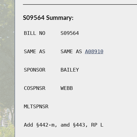
S09564 Summary:
BILL NO
S09564
SAME AS
SAME AS
A08910
SPONSOR
BAILEY
COSPNSR
WEBB
MLTSPNSR
Add §442-m, amd §443, RP L