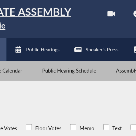
ATE ASSEMBLY
ie
Public Hearings
Speaker's Press
ve Calendar
Public Hearing Schedule
Assembly
e Votes
Floor Votes
Memo
Text