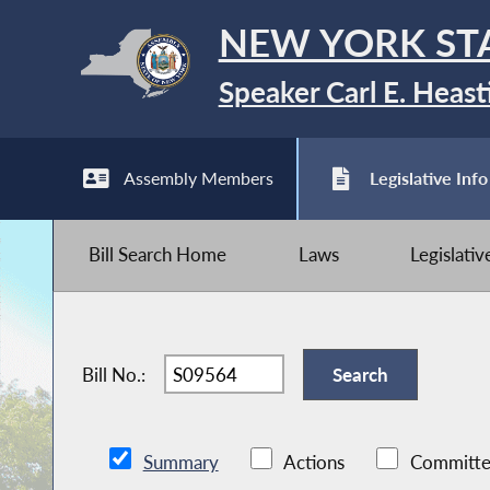
NEW YORK ST
Speaker Carl E. Heast
Assembly Members
Legislative Info
Bill Search Home
Laws
Legislati
Bill No.:
Summary
Actions
Committe