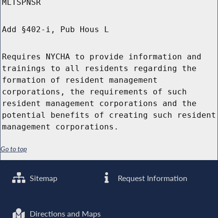
MLTSPNSR
Add §402-i, Pub Hous L
Requires NYCHA to provide information and
trainings to all residents regarding the
formation of resident management
corporations, the requirements of such
resident management corporations and the
potential benefits of creating such resident
management corporations.
Go to top
Sitemap
Request Information
Directions and Maps