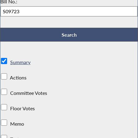
Bill No.:
Summary
Actions
Committee Votes
Floor Votes
Memo