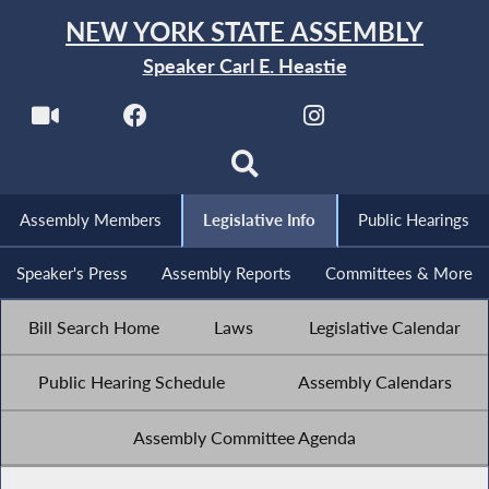
NEW YORK STATE ASSEMBLY
Speaker Carl E. Heastie
Assembly Members
Legislative Info
Public Hearings
Speaker's Press
Assembly Reports
Committees & More
Bill Search Home
Laws
Legislative Calendar
Public Hearing Schedule
Assembly Calendars
Assembly Committee Agenda