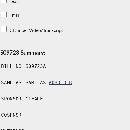
Text
LFIN
Chamber Video/Transcript
S09723 Summary:
BILL NO
S09723A
SAME AS
SAME AS
A08313-B
SPONSOR
CLEARE
COSPNSR