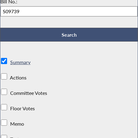
Bill No.:
Summary
Actions
Committee Votes
Floor Votes
Memo