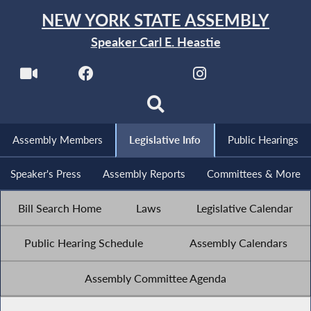
NEW YORK STATE ASSEMBLY
Speaker Carl E. Heastie
Assembly Members
Legislative Info
Public Hearings
Speaker's Press
Assembly Reports
Committees & More
Bill Search Home
Laws
Legislative Calendar
Public Hearing Schedule
Assembly Calendars
Assembly Committee Agenda