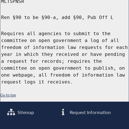
MLTSPNSR
Ren §90 to be §90-a, add §90, Pub Off L
Requires all agencies to submit to the
committee on open government a log of all
freedom of information law requests for each
year in which they received or have pending
a request for records; requires the
committee on open government to publish, on
one webpage, all freedom of information law
request logs it receives.
Go to top
Sitemap
Request Information