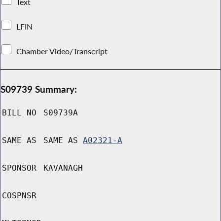
Text
LFIN
Chamber Video/Transcript
S09739 Summary:
BILL NO
S09739A
SAME AS
SAME AS
A02321-A
SPONSOR
KAVANAGH
COSPNSR