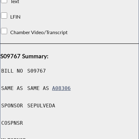
Text
LFIN
Chamber Video/Transcript
S09767 Summary:
BILL NO
S09767
SAME AS
SAME AS
A08306
SPONSOR
SEPULVEDA
COSPNSR