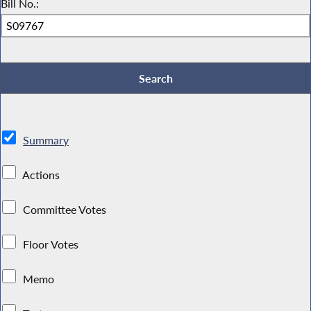
Bill No.:
Summary
Actions
Committee Votes
Floor Votes
Memo