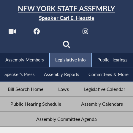
NEW YORK STATE ASSEMBLY
Speaker Carl E. Heastie
Assembly Members
Legislative Info
Public Hearings
Speaker's Press
Assembly Reports
Committees & More
Bill Search Home
Laws
Legislative Calendar
Public Hearing Schedule
Assembly Calendars
Assembly Committee Agenda