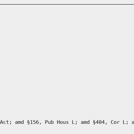
Act; amd §156, Pub Hous L; amd §404, Cor L; 