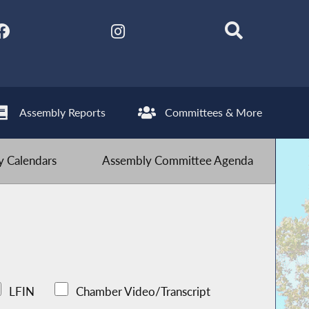
Assembly Reports
Committees & More
 Calendars
Assembly Committee Agenda
LFIN
Chamber Video/Transcript