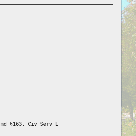
amd §163, Civ Serv L