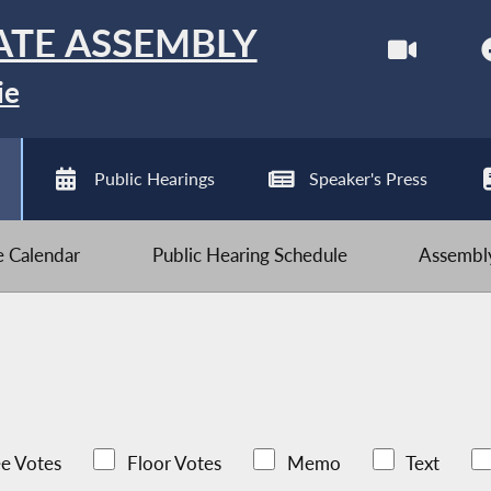
ATE ASSEMBLY
ie
Public Hearings
Speaker's Press
ve Calendar
Public Hearing Schedule
Assembly
e Votes
Floor Votes
Memo
Text