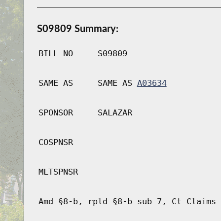
S09809 Summary:
BILL NO
S09809
SAME AS
SAME AS
A03634
SPONSOR
SALAZAR
COSPNSR
MLTSPNSR
Amd §8-b, rpld §8-b sub 7, Ct Claims 