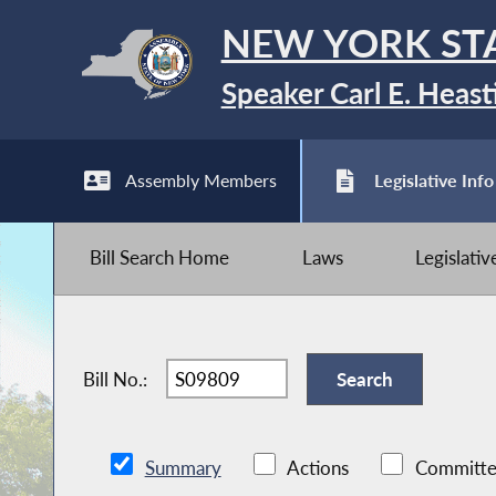
NEW YORK ST
Speaker Carl E. Heast
Assembly Members
Legislative Info
Bill Search Home
Laws
Legislati
Bill No.:
Summary
Actions
Committe