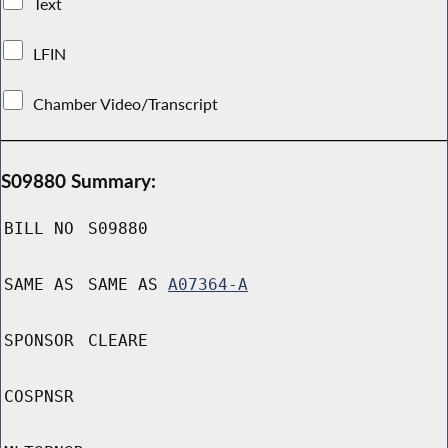
Text
LFIN
Chamber Video/Transcript
S09880 Summary:
BILL NO
S09880
SAME AS
SAME AS
A07364-A
SPONSOR
CLEARE
COSPNSR