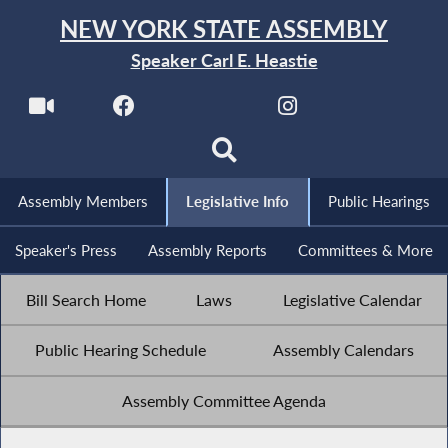
NEW YORK STATE ASSEMBLY
Speaker Carl E. Heastie
Assembly Members
Legislative Info
Public Hearings
Speaker's Press
Assembly Reports
Committees & More
Bill Search Home
Laws
Legislative Calendar
Public Hearing Schedule
Assembly Calendars
Assembly Committee Agenda