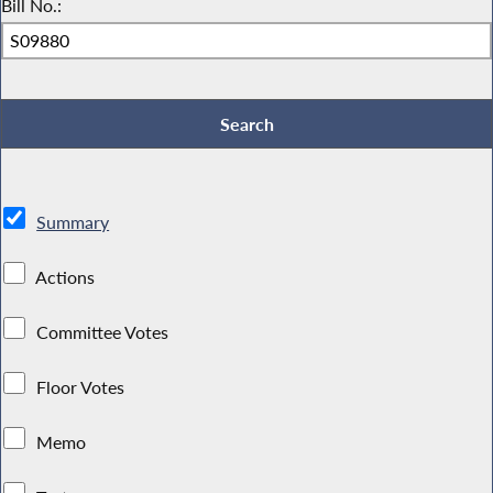
Bill No.:
Summary
Actions
Committee Votes
Floor Votes
Memo