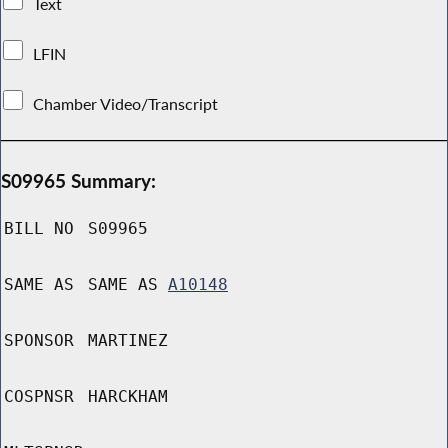
Text
LFIN
Chamber Video/Transcript
S09965 Summary:
BILL NO
S09965
SAME AS
SAME AS
A10148
SPONSOR
MARTINEZ
COSPNSR
HARCKHAM