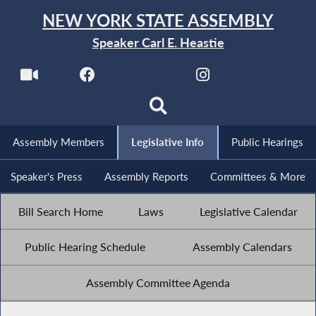
NEW YORK STATE ASSEMBLY
Speaker Carl E. Heastie
Assembly Members
Legislative Info
Public Hearings
Speaker's Press
Assembly Reports
Committees & More
Bill Search Home
Laws
Legislative Calendar
Public Hearing Schedule
Assembly Calendars
Assembly Committee Agenda