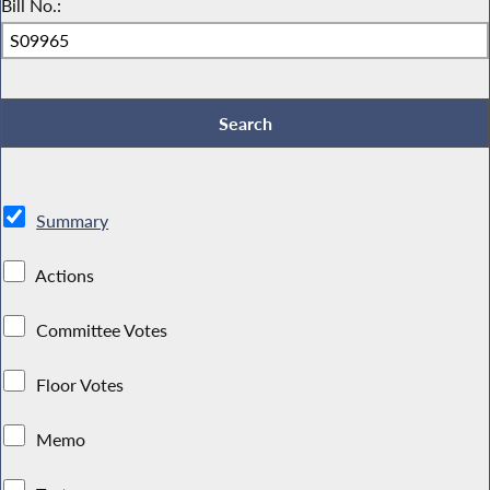
Bill No.:
Summary
Actions
Committee Votes
Floor Votes
Memo