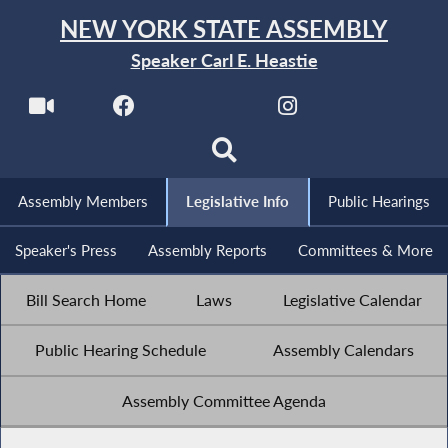
NEW YORK STATE ASSEMBLY
Speaker Carl E. Heastie
Assembly Members
Legislative Info
Public Hearings
Speaker's Press
Assembly Reports
Committees & More
Bill Search Home
Laws
Legislative Calendar
Public Hearing Schedule
Assembly Calendars
Assembly Committee Agenda