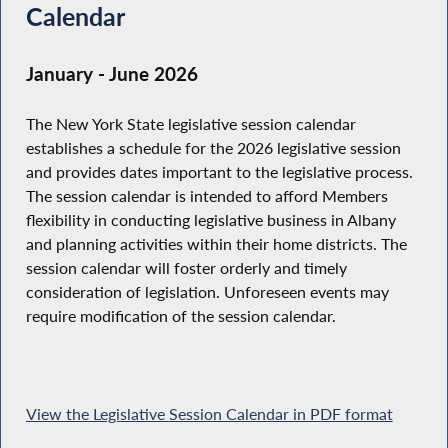
Calendar
January - June 2026
The New York State legislative session calendar
establishes a schedule for the 2026 legislative session
and provides dates important to the legislative process.
The session calendar is intended to afford Members
flexibility in conducting legislative business in Albany
and planning activities within their home districts. The
session calendar will foster orderly and timely
consideration of legislation. Unforeseen events may
require modification of the session calendar.
View the Legislative Session Calendar in PDF format