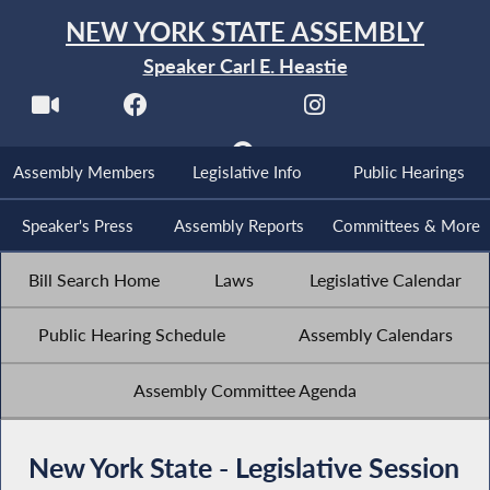
NEW YORK STATE ASSEMBLY
Speaker Carl E. Heastie
Assembly Members
Legislative Info
Public Hearings
Speaker's Press
Assembly Reports
Committees & More
Bill Search Home
Laws
Legislative Calendar
Public Hearing Schedule
Assembly Calendars
Assembly Committee Agenda
New York State - Legislative Session