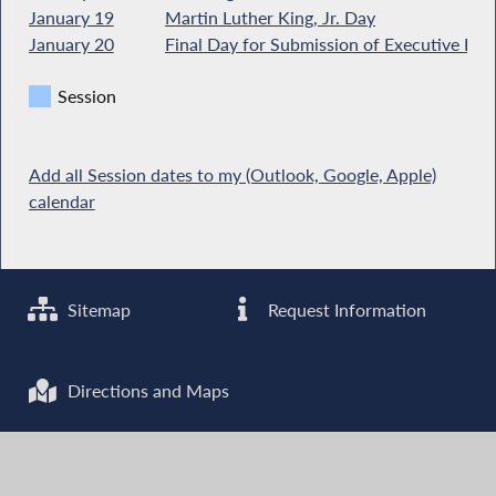
January 19
Martin Luther King, Jr. Day
January 20
Final Day for Submission of Executive Bud
Session
Add all Session dates to my (Outlook, Google, Apple)
calendar
Sitemap
Request Information
Directions and Maps