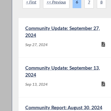
< First
<< Previous
6
7
8
Community Update: September 27,
2024
Sep 27, 2024
Community Update: September 13,
2024
Sep 13, 2024
Community Report: August 30, 2024