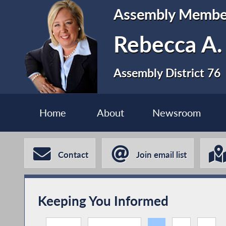
Assembly Membe
Rebecca A.
Assembly District 76
Home
About
Newsroom
Contact
Join email list
Keeping You Informed