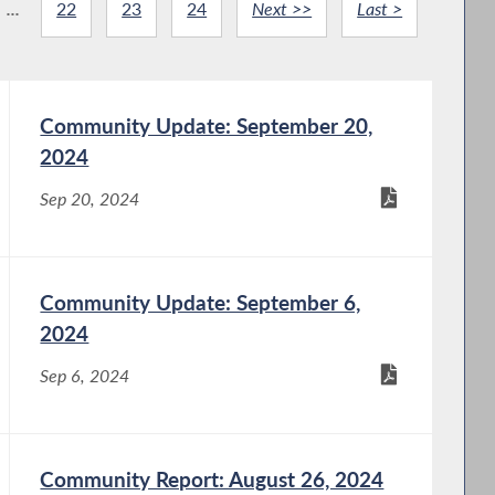
...
22
23
24
Next >>
Last >
Community Update: September 20,
2024
Sep 20, 2024
Community Update: September 6,
2024
Sep 6, 2024
Community Report: August 26, 2024