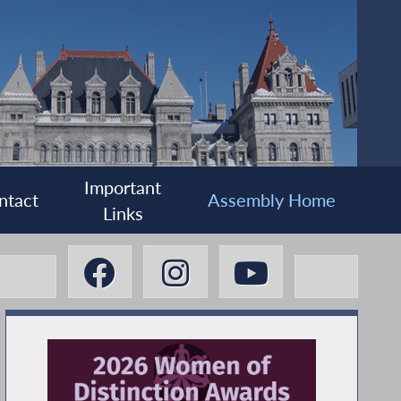
Important
ntact
Assembly Home
Links