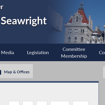
r
 Seawright
Committee
Media
Legislation
Co
Membership
Map & Offices