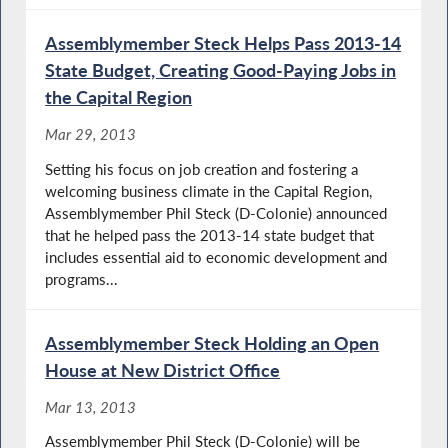
Assemblymember Steck Helps Pass 2013-14
State Budget, Creating Good-Paying Jobs in
the Capital Region
Mar 29, 2013
Setting his focus on job creation and fostering a
welcoming business climate in the Capital Region,
Assemblymember Phil Steck (D-Colonie) announced
that he helped pass the 2013-14 state budget that
includes essential aid to economic development and
programs...
Assemblymember Steck Holding an Open
House at New District Office
Mar 13, 2013
Assemblymember Phil Steck (D-Colonie) will be