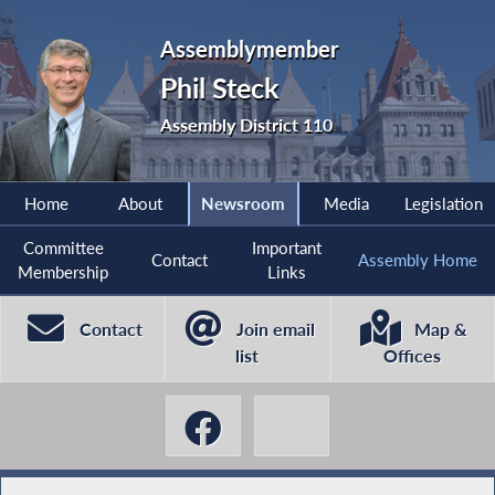
Assemblymember
Phil Steck
Assembly District 110
Home
About
Newsroom
Media
Legislation
Committee
Important
Contact
Assembly Home
Membership
Links
Contact
Join email
Map &
list
Offices