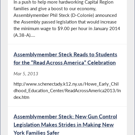
In a push to help more hardworking Capital Region
families and give a boost to our economy,
Assemblymember Phil Steck (D-Colonie) announced
the Assembly passed legislation that would increase
the minimum wage to $9.00 per hour in January 2014
(A.38-A)....
Assemblymember Steck Reads to Students
for the “Read Across America” Celebration
Mar 5, 2013
http://www.schenectady.k12.ny.us/Howe_Early_Chil
dhood_Education_Center/ReadAcrossAmerica2013/In
dex.htm
Assemblymember Steck: New Gun Control
Legislation Makes Strides in Making New
York Families Safer