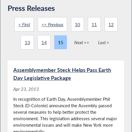
Press Releases
< First
<< Previous
10
11
12
13
14
15
Next >>
Last >
Assemblymember Steck Helps Pass Earth
Day Legislative Package
Apr 23, 2013
In recognition of Earth Day, Assemblymember Phil
Steck (D-Colonie) announced the Assembly passed
several measures to help better protect the
environment. This legislation addresses several major
environmental issues and will make New York more
environmentally...