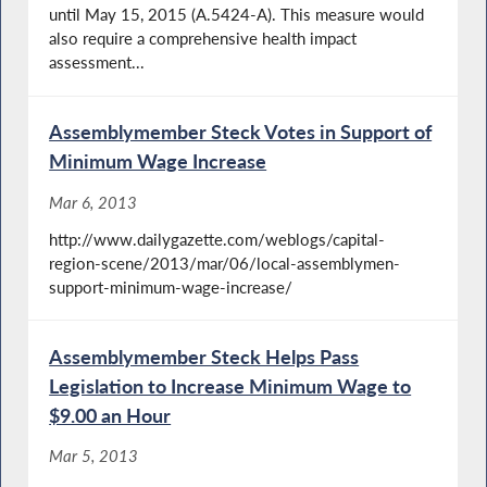
until May 15, 2015 (A.5424-A). This measure would
also require a comprehensive health impact
assessment...
Assemblymember Steck Votes in Support of
Minimum Wage Increase
Mar 6, 2013
http://www.dailygazette.com/weblogs/capital-
region-scene/2013/mar/06/local-assemblymen-
support-minimum-wage-increase/
Assemblymember Steck Helps Pass
Legislation to Increase Minimum Wage to
$9.00 an Hour
Mar 5, 2013