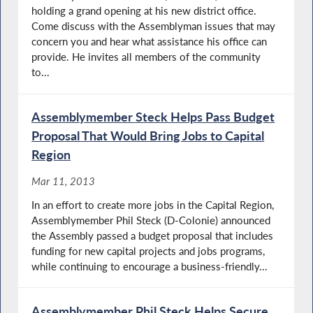
holding a grand opening at his new district office.
Come discuss with the Assemblyman issues that may
concern you and hear what assistance his office can
provide. He invites all members of the community
to...
Assemblymember Steck Helps Pass Budget
Proposal That Would Bring Jobs to Capital
Region
Mar 11, 2013
In an effort to create more jobs in the Capital Region,
Assemblymember Phil Steck (D-Colonie) announced
the Assembly passed a budget proposal that includes
funding for new capital projects and jobs programs,
while continuing to encourage a business-friendly...
Assemblymember Phil Steck Helps Secure