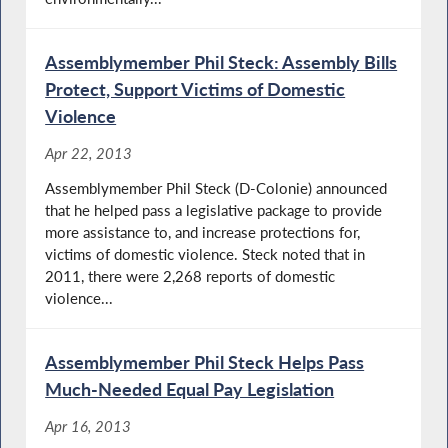
Assemblymember Phil Steck: Assembly Bills
Protect, Support Victims of Domestic
Violence
Apr 22, 2013
Assemblymember Phil Steck (D-Colonie) announced
that he helped pass a legislative package to provide
more assistance to, and increase protections for,
victims of domestic violence. Steck noted that in
2011, there were 2,268 reports of domestic
violence...
Assemblymember Phil Steck Helps Pass
Much-Needed Equal Pay Legislation
Apr 16, 2013