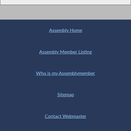
Assembly Home
Assembly Member Listing
Who is my Assemblymember
Sitemap
Contact Webmaster