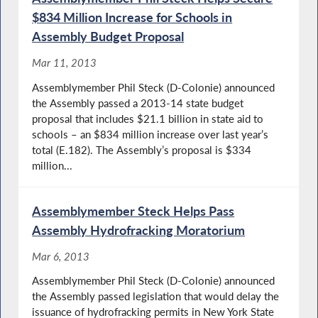
$834 Million Increase for Schools in
Assembly Budget Proposal
Mar 11, 2013
Assemblymember Phil Steck (D-Colonie) announced
the Assembly passed a 2013-14 state budget
proposal that includes $21.1 billion in state aid to
schools – an $834 million increase over last year’s
total (E.182). The Assembly’s proposal is $334
million...
Assemblymember Steck Helps Pass
Assembly Hydrofracking Moratorium
Mar 6, 2013
Assemblymember Phil Steck (D-Colonie) announced
the Assembly passed legislation that would delay the
issuance of hydrofracking permits in New York State