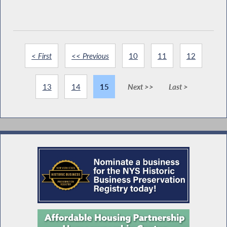
< First
<< Previous
10
11
12
13
14
15
Next >>
Last >