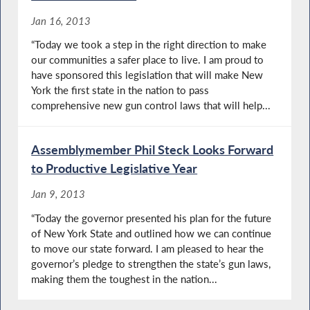
Jan 16, 2013
“Today we took a step in the right direction to make
our communities a safer place to live. I am proud to
have sponsored this legislation that will make New
York the first state in the nation to pass
comprehensive new gun control laws that will help...
Assemblymember Phil Steck Looks Forward
to Productive Legislative Year
Jan 9, 2013
“Today the governor presented his plan for the future
of New York State and outlined how we can continue
to move our state forward. I am pleased to hear the
governor’s pledge to strengthen the state’s gun laws,
making them the toughest in the nation...