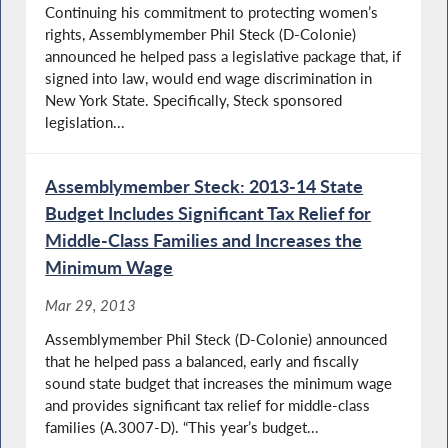
Continuing his commitment to protecting women’s
rights, Assemblymember Phil Steck (D-Colonie)
announced he helped pass a legislative package that, if
signed into law, would end wage discrimination in
New York State. Specifically, Steck sponsored
legislation...
Assemblymember Steck: 2013-14 State
Budget Includes Significant Tax Relief for
Middle-Class Families and Increases the
Minimum Wage
Mar 29, 2013
Assemblymember Phil Steck (D-Colonie) announced
that he helped pass a balanced, early and fiscally
sound state budget that increases the minimum wage
and provides significant tax relief for middle-class
families (A.3007-D). “This year’s budget...