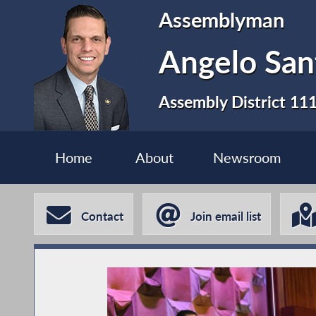
Assemblyman
Angelo San
Assembly District 11
Home
About
Newsroom
Contact
Join email list