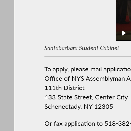
Santabarbara Student Cabinet
To apply, please mail applicatio
Office of NYS Assemblyman A
111th District
433 State Street, Center City
Schenectady, NY 12305
Or fax application to 518-38