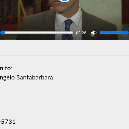
Play
Seek
Volu
Current
02:28
time
n to:
ngelo Santabarbara
2-5731