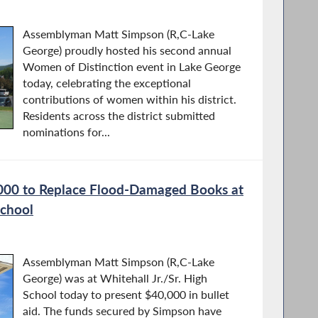
Assemblyman Matt Simpson (R,C-Lake
George) proudly hosted his second annual
Women of Distinction event in Lake George
today, celebrating the exceptional
contributions of women within his district.
Residents across the district submitted
nominations for...
000 to Replace Flood-Damaged Books at
School
Assemblyman Matt Simpson (R,C-Lake
George) was at Whitehall Jr./Sr. High
School today to present $40,000 in bullet
aid. The funds secured by Simpson have