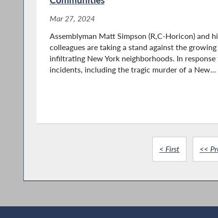
Mar 27, 2024
Assemblyman Matt Simpson (R,C-Horicon) and hi
colleagues are taking a stand against the growing
infiltrating New York neighborhoods. In response 
incidents, including the tragic murder of a New...
< First
<< Pr