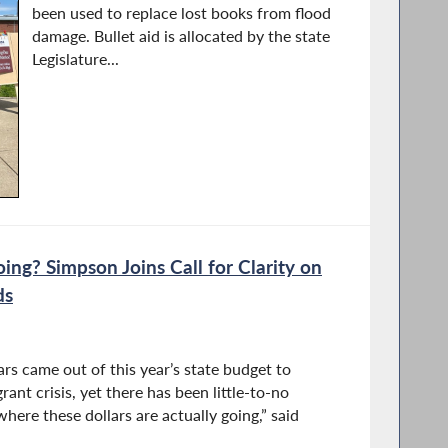
been used to replace lost books from flood
damage. Bullet aid is allocated by the state
Legislature...
ng? Simpson Joins Call for Clarity on
ds
ars came out of this year’s state budget to
rant crisis, yet there has been little-to-no
where these dollars are actually going,” said