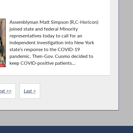
Assemblyman Matt Simpson (R,C-Horicon)
joined state and federal Minority
representatives today to call for an
independent investigation into New York
state’s response to the COVID-19
pandemic. Then-Gov. Cuomo decided to
keep COVID-positive patients...
ext >>
Last >