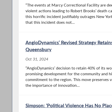
“The events at Marcy Correctional Facility are de
violent actions leading to Robert Brooks’ death c
this horrific incident justifiably outrages New Y
that this incident does not...
AngioDynamics’ Revised Strategy Retain
Queensbury
Oct 31, 2024
“AngioDynamics’ decision to retain 40% of its wo
promising development for the community and hi
commitment to the region. This move preserves va
the importance of innovation...
Simpson: ‘Political Violence Has No Plac