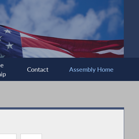
ee
Contact
Assembly Home
ip