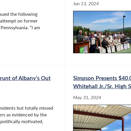
Jun 13, 2024
ued the following
 attempt on former
 Pennsylvania. “I am
runt of Albany’s Out
Simpson Presents $40,
Whitehall Jr./Sr. High 
May 31, 2024
esidents but totally missed
kers as evidenced by the
politically motivated,