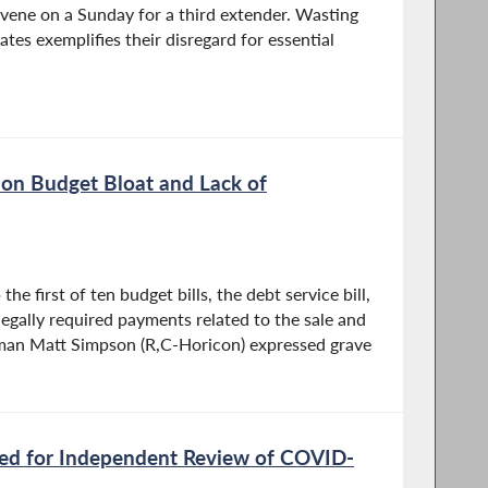
nvene on a Sunday for a third extender. Wasting
tes exemplifies their disregard for essential
on Budget Bloat and Lack of
he first of ten budget bills, the debt service bill,
egally required payments related to the sale and
yman Matt Simpson (R,C-Horicon) expressed grave
ed for Independent Review of COVID-