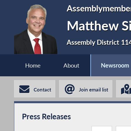
Assemblymembe
Matthew S
Assembly District 11
Home
About
Newsroom
Contact
Join email list
Press Releases