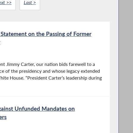
ext >>
Last >
tatement on the Passing of Former
r
nt Jimmy Carter, our nation bids farewell to a
fice of the presidency and whose legacy extended
hite House. “President Carter’s leadership during
gainst Unfunded Mandates on
ers