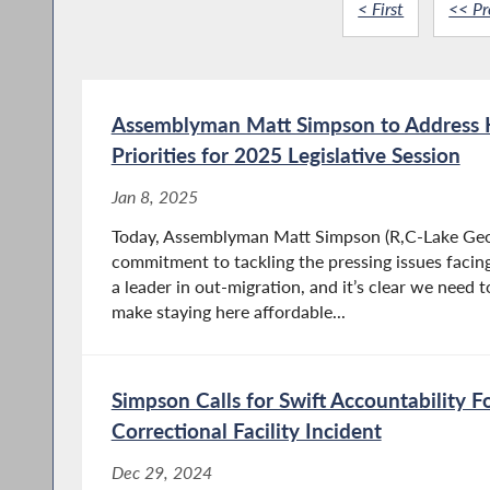
< First
<< Pr
Assemblyman Matt Simpson to Address 
Priorities for 2025 Legislative Session
Jan 8, 2025
Today, Assemblyman Matt Simpson (R,C-Lake Geor
commitment to tackling the pressing issues facing
a leader in out-migration, and it’s clear we need 
make staying here affordable...
Simpson Calls for Swift Accountability F
Correctional Facility Incident
Dec 29, 2024