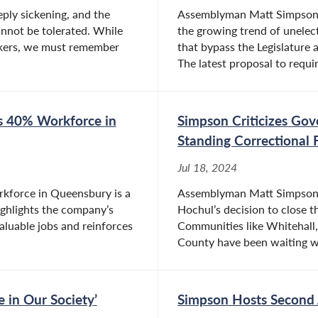
eply sickening, and the
Assemblyman Matt Simpson (
annot be tolerated. While
the growing trend of unele
orkers, we must remember
that bypass the Legislature a
The latest proposal to requir
s 40% Workforce in
Simpson Criticizes Gov
Standing Correctional F
Jul 18, 2024
rkforce in Queensbury is a
Assemblyman Matt Simpson (
ghlights the company’s
Hochul’s decision to close 
luable jobs and reinforces
Communities like Whitehall,
County have been waiting wi
e in Our Society’
Simpson Hosts Second 