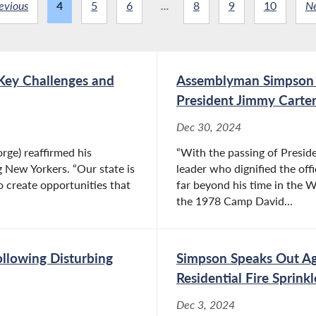
evious
4
5
6
...
8
9
10
N
Key Challenges and
Assemblyman Simpson S
President Jimmy Carte
Dec 30, 2024
ge) reaffirmed his
“With the passing of Preside
 New Yorkers. “Our state is
leader who dignified the of
to create opportunities that
far beyond his time in the W
the 1978 Camp David...
ollowing Disturbing
Simpson Speaks Out A
Residential Fire Sprinkl
Dec 3, 2024