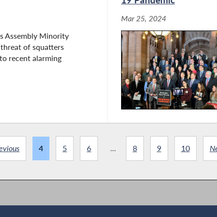
Mar 25, 2024
s Assembly Minority
 threat of squatters
to recent alarming
evious
4
5
6
...
8
9
10
N