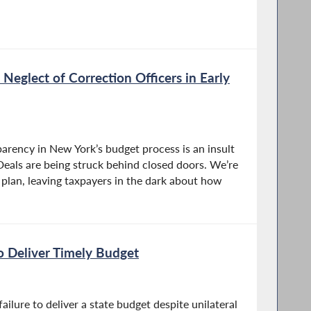
Neglect of Correction Officers in Early
arency in New York’s budget process is an insult
Deals are being struck behind closed doors. We’re
l plan, leaving taxpayers in the dark about how
to Deliver Timely Budget
ilure to deliver a state budget despite unilateral