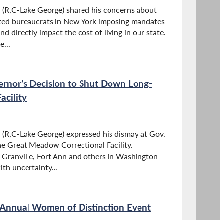
R,C-Lake George) shared his concerns about
cted bureaucrats in New York imposing mandates
nd directly impact the cost of living in our state.
e...
ernor’s Decision to Shut Down Long-
acility
R,C-Lake George) expressed his dismay at Gov.
the Great Meadow Correctional Facility.
 Granville, Fort Ann and others in Washington
th uncertainty...
Annual Women of Distinction Event