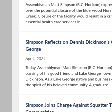
Assemblyman Matt Simpson (R,C-Horicon) expre
over the potential closure of the Elderwood Nurs
Creek. Closure of the facility would result in a cri
essential health care services in...
Simpson Reflects on Dennis Dickinson’s 
George
Apr 4, 2024
Today, Assemblyman Matt Simpson (R,C-Horicon) 
passing of his good friend and Lake George Town
Dickinson. As a Lake George native and busines
the spirit of his beloved community. A graduate...
Simpson Joins Charge Against Squatter 
Communities