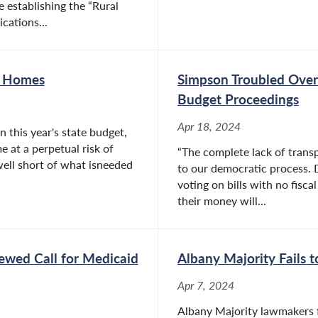
e establishing the “Rural
ations...
g Homes
Simpson Troubled Over 
Budget Proceedings
Apr 18, 2024
 this year's state budget,
e at a perpetual risk of
“The complete lack of transp
 well short of what isneeded
to our democratic process. 
voting on bills with no fisca
their money will...
ewed Call for Medicaid
Albany Majority Fails 
Apr 7, 2024
Albany Majority lawmakers fa