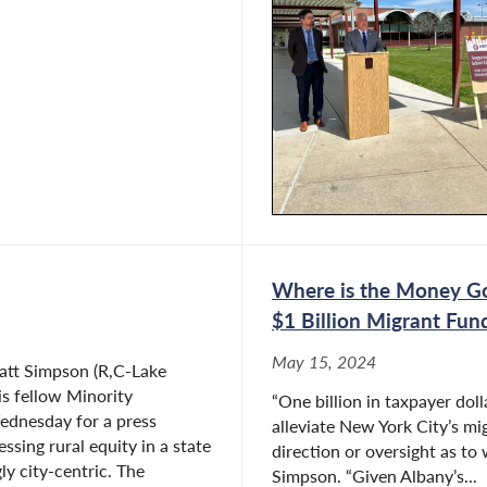
Where is the Money Goi
$1 Billion Migrant Fun
May 15, 2024
tt Simpson (R,C-Lake
is fellow Minority
“One billion in taxpayer doll
dnesday for a press
alleviate New York City’s mig
ssing rural equity in a state
direction or oversight as to 
gly city-centric. The
Simpson. “Given Albany’s...