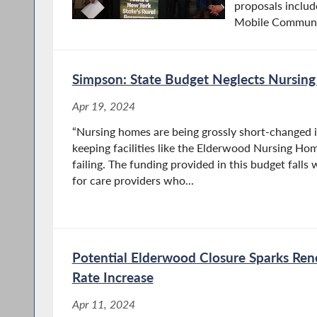
proposals includ
Mobile Communic
Simpson: State Budget Neglects Nursin
Apr 19, 2024
“Nursing homes are being grossly short-changed in
keeping facilities like the Elderwood Nursing Hom
failing. The funding provided in this budget falls
for care providers who...
Potential Elderwood Closure Sparks Ren
Rate Increase
Apr 11, 2024