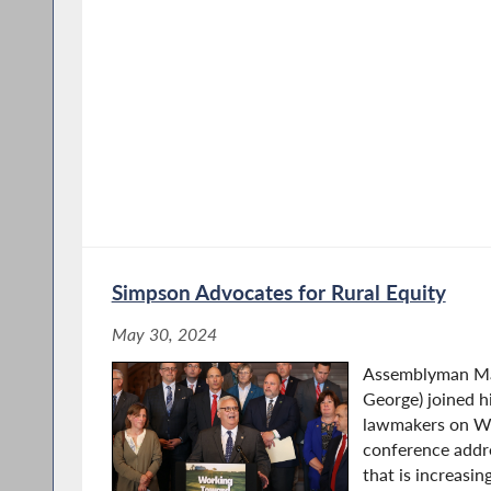
Simpson Advocates for Rural Equity
May 30, 2024
Assemblyman Ma
George) joined h
lawmakers on We
conference addre
that is increasin