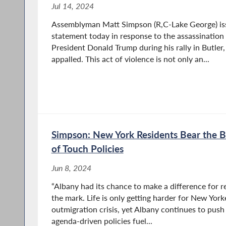
Jul 14, 2024
Assemblyman Matt Simpson (R,C-Lake George) iss
statement today in response to the assassination
President Donald Trump during his rally in Butler,
appalled. This act of violence is not only an...
Simpson: New York Residents Bear the B
of Touch Policies
Jun 8, 2024
“Albany had its chance to make a difference for r
the mark. Life is only getting harder for New Yor
outmigration crisis, yet Albany continues to push 
agenda-driven policies fuel...