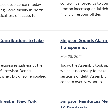
control has forced us to co
ssed deep concern today
time on inconsequential deba
ing Home facility in North
financial responsibilities....
tical loss of access to
Contributions to Lake
Simpson Sounds Alarm 
Transparency
Mar 28, 2024
expresses sadness at the
Today, the Assembly took up t
 Supervisor Dennis
which is necessary to make l
s owner, Dickinson embodied
servicing of debt. Assembl
concern over New York's...
Threat in New York
Simpson Reinforces Ne
19 Pandemic