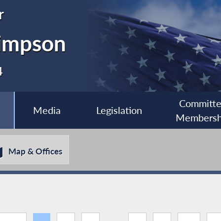
r
impson
4
Committ
Media
Legislation
Membersh
Map & Offices