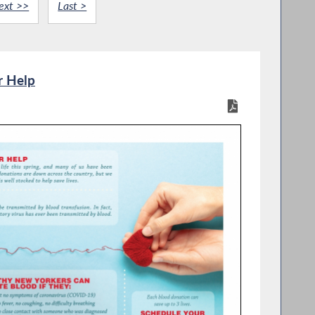
ext >>
Last >
r Help