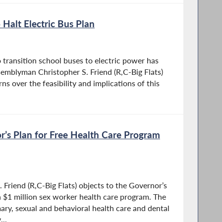
o Halt Electric Bus Plan
 transition school buses to electric power has
semblyman Christopher S. Friend (R,C-Big Flats)
ns over the feasibility and implications of this
r’s Plan for Free Health Care Program
Friend (R,C-Big Flats) objects to the Governor’s
 a $1 million sex worker health care program. The
ry, sexual and behavioral health care and dental
..