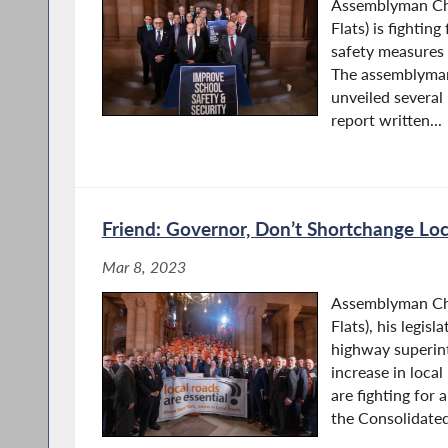
Assemblyman Chr
Flats) is fighting
safety measures 
The assemblyman
unveiled severa
report written...
Friend: Governor, Don’t Shortchange Lo
Mar 8, 2023
Assemblyman Chr
Flats), his legisl
highway superint
increase in local
are fighting for 
the Consolidated