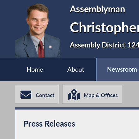
Assemblyman
Christopher
Assembly District 12
Home
About
Newsroom
Contact
Map & Offices
Press Releases