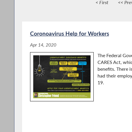
< First
<< Pre
Coronoavirus Help for Workers
Apr 14, 2020
The Federal Gov
CARES Act, whi
benefits. There 
had their emplo
19.