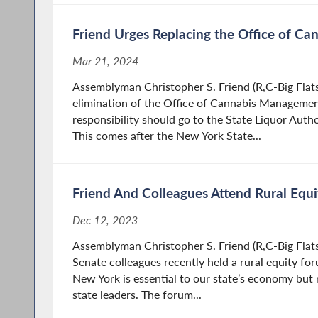
Friend Urges Replacing the Office of C
Mar 21, 2024
Assemblyman Christopher S. Friend (R,C-Big Flats) 
elimination of the Office of Cannabis Managemen
responsibility should go to the State Liquor Autho
This comes after the New York State...
Friend And Colleagues Attend Rural Equ
Dec 12, 2023
Assemblyman Christopher S. Friend (R,C-Big Flat
Senate colleagues recently held a rural equity fo
New York is essential to our state’s economy but r
state leaders. The forum...