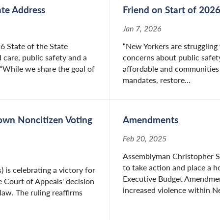
ate Address
Friend on Start of 2026
Jan 7, 2026
6 State of the State
“New Yorkers are struggling 
 care, public safety and a
concerns about public safety
“While we share the goal of
affordable and communities le
mandates, restore...
Down Noncitizen Voting
Amendments
Feb 20, 2025
Assemblyman Christopher S. F
to take action and place a 
is celebrating a victory for
Executive Budget Amendment
e Court of Appeals' decision
increased violence within Ne
law. The ruling reaffirms