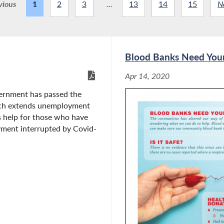
vious
1
2
3
...
13
14
15
N
Blood Banks Need You
Apr 14, 2020
ernment has passed the
ch extends unemployment
is help for those who have
yment interrupted by Covid-