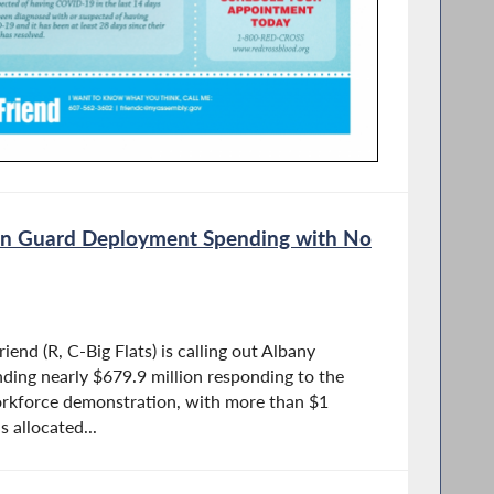
son Guard Deployment Spending with No
nd (R, C-Big Flats) is calling out Albany
ding nearly $679.9 million responding to the
orkforce demonstration, with more than $1
s allocated...