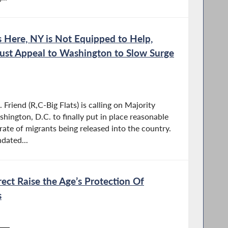
is Here, NY is Not Equipped to Help,
st Appeal to Washington to Slow Surge
riend (R,C-Big Flats) is calling on Majority
ington, D.C. to finally put in place reasonable
ate of migrants being released into the country.
dated...
rrect Raise the Age’s Protection Of
s