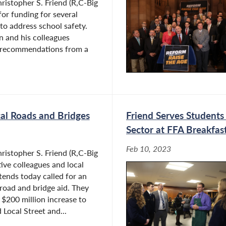
istopher S. Friend (R,C-Big
 for funding for several
to address school safety.
 and his colleagues
l recommendations from a
cal Roads and Bridges
Friend Serves Students 
Sector at FFA Breakfas
Feb 10, 2023
istopher S. Friend (R,C-Big
ative colleagues and local
ends today called for an
 road and bridge aid. They
a $200 million increase to
 Local Street and...