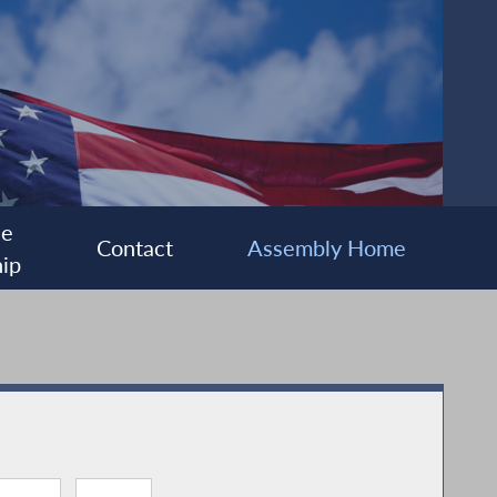
ee
Contact
Assembly Home
ip