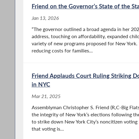
Friend on the Governor’s State of the St
Jan 13, 2026
“The governor outlined a broad agenda in her 202
address, touching on affordability, expanded child
variety of new programs proposed for New York. 
reducing costs for families...
Friend Applauds Court Ruling Striking 
in NYC
Mar 21, 2025
Assemblyman Christopher S. Friend (R,C-Big Flats) 
the integrity of New York’s elections following th
to strike down New York City’s noncitizen voting 
that voting is...