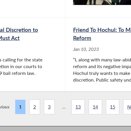
l Discretion to
Friend To Hochul: To 
Must Act
Reform
Jan 10, 2023
calling for the state
“I, along with many law-abi
etion in our courts to
reform and its negative impa
9 bail reform law.
Hochul truly wants to make 
discretion. Public safety und
vious
1
2
3
...
13
14
15
N