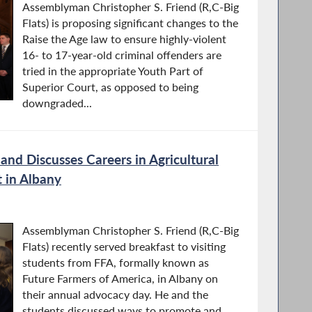
Assemblyman Christopher S. Friend (R,C-Big
Flats) is proposing significant changes to the
Raise the Age law to ensure highly-violent
16- to 17-year-old criminal offenders are
tried in the appropriate Youth Part of
Superior Court, as opposed to being
downgraded...
and Discusses Careers in Agricultural
t in Albany
Assemblyman Christopher S. Friend (R,C-Big
Flats) recently served breakfast to visiting
students from FFA, formally known as
Future Farmers of America, in Albany on
their annual advocacy day. He and the
students discussed ways to promote and