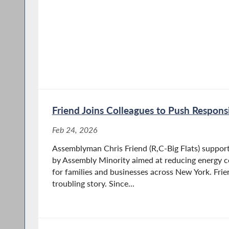
Friend Joins Colleagues to Push Respons
Feb 24, 2026
Assemblyman Chris Friend (R,C-Big Flats) supports
by Assembly Minority aimed at reducing energy cos
for families and businesses across New York. Frie
troubling story. Since...