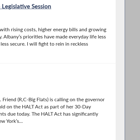
 Legislative Session
with rising costs, higher energy bills and growing
. Albany’s priorities have made everyday life less
ss secure. I will fight to rein in reckless
riend (R,C-Big Flats) is calling on the governor
hold on the HALT Act as part of her 30-Day
s due today. The HALT Act has significantly
w York’s...