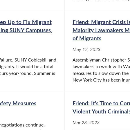
ep Up to Fix Migrant
Friend: Migrant Crisis 
luding SUNY Campuses,
Majority Lawmakers Mu
of Migrants
May 12, 2023
failure. SUNY Cobleskill and
Assemblyman Christopher S. F
grants. It would be a total
lawmakers to work with Wash
ccurs year-round. Summer is
measures to slow down the r
New York City has been inun
Safety Measures
Friend: It’s Time to Co
Violent Youth Criminal
Mar 28, 2023
negotiations continue,