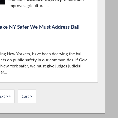
improve agricultural...
Make NY Safer We Must Address Bail
ding New Yorkers, have been decrying the bail
cts on public safety in our communities. If Gov.
New York safer, we must give judges judicial
er...
ext >>
Last >