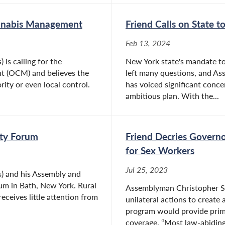
annabis Management
Friend Calls on State t
Feb 13, 2024
is calling for the
New York state's mandate to
t (OCM) and believes the
left many questions, and As
rity or even local control.
has voiced significant concer
ambitious plan. With the...
ity Forum
Friend Decries Governo
for Sex Workers
Jul 25, 2023
s) and his Assembly and
rum in Bath, New York. Rural
Assemblyman Christopher S. 
eceives little attention from
unilateral actions to create
program would provide prima
coverage. “Most law-abiding.