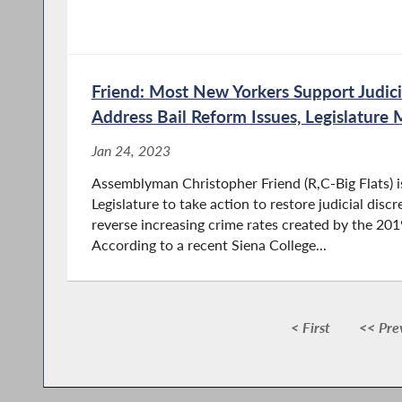
Friend: Most New Yorkers Support Judicia
Address Bail Reform Issues, Legislature 
Jan 24, 2023
Assemblyman Christopher Friend (R,C-Big Flats) is 
Legislature to take action to restore judicial discr
reverse increasing crime rates created by the 201
According to a recent Siena College...
< First
<< Pre