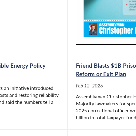
ible Energy Policy
Friend Blasts $1B Pri
Reform or Exit Plan
Feb 12, 2026
 an initiative introduced
ts and restoring reliability
Assemblyman Christopher Frie
nd said the numbers tell a
Majority lawmakers for spen
2025 correctional officer w
billion in total taxpayer fund