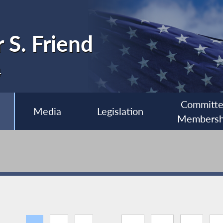
 S. Friend
4
Committ
Media
Legislation
Membersh