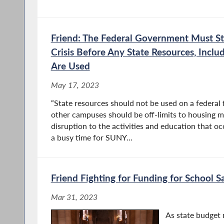
Friend: The Federal Government Must St
Crisis Before Any State Resources, Inc
Are Used
May 17, 2023
“State resources should not be used on a federal 
other campuses should be off-limits to housing mi
disruption to the activities and education that o
a busy time for SUNY...
Friend Fighting for Funding for School 
Mar 31, 2023
As state budget 