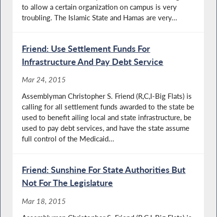
to allow a certain organization on campus is very
troubling. The Islamic State and Hamas are very...
Friend: Use Settlement Funds For
Infrastructure And Pay Debt Service
Mar 24, 2015
Assemblyman Christopher S. Friend (R,C,I-Big Flats) is
calling for all settlement funds awarded to the state be
used to benefit ailing local and state infrastructure, be
used to pay debt services, and have the state assume
full control of the Medicaid...
Friend: Sunshine For State Authorities But
Not For The Legislature
Mar 18, 2015