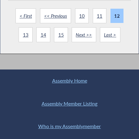
< First
<< Previous
10
11
12
13
14
15
Next >>
Last >
Assembly Home
Assembly Member Listing
Who is my Assemblymember