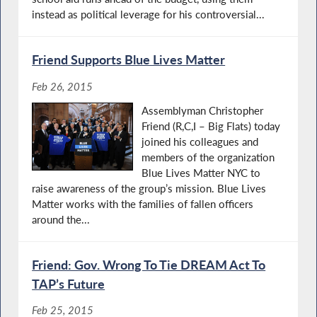
instead as political leverage for his controversial...
Friend Supports Blue Lives Matter
Feb 26, 2015
Assemblyman Christopher
Friend (R,C,I – Big Flats) today
joined his colleagues and
members of the organization
Blue Lives Matter NYC to
raise awareness of the group’s mission. Blue Lives
Matter works with the families of fallen officers
around the...
Friend: Gov. Wrong To Tie DREAM Act To
TAP’s Future
Feb 25, 2015