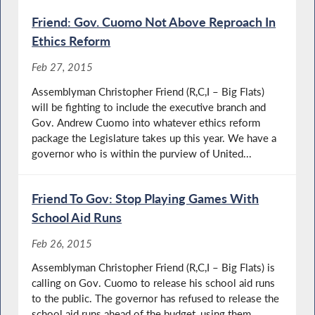
Friend: Gov. Cuomo Not Above Reproach In
Ethics Reform
Feb 27, 2015
Assemblyman Christopher Friend (R,C,I – Big Flats)
will be fighting to include the executive branch and
Gov. Andrew Cuomo into whatever ethics reform
package the Legislature takes up this year. We have a
governor who is within the purview of United...
Friend To Gov: Stop Playing Games With
School Aid Runs
Feb 26, 2015
Assemblyman Christopher Friend (R,C,I – Big Flats) is
calling on Gov. Cuomo to release his school aid runs
to the public. The governor has refused to release the
school aid runs ahead of the budget, using them