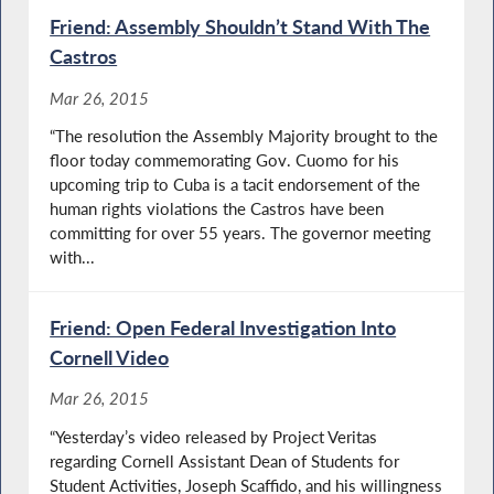
Friend: Assembly Shouldn’t Stand With The
Castros
Mar 26, 2015
“The resolution the Assembly Majority brought to the
floor today commemorating Gov. Cuomo for his
upcoming trip to Cuba is a tacit endorsement of the
human rights violations the Castros have been
committing for over 55 years. The governor meeting
with...
Friend: Open Federal Investigation Into
Cornell Video
Mar 26, 2015
“Yesterday’s video released by Project Veritas
regarding Cornell Assistant Dean of Students for
Student Activities, Joseph Scaffido, and his willingness