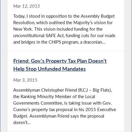
Mar 12, 2015
Today, I stood in opposition to the Assembly Budget
Resolution, which outlined the Majority’s vision for
New York. This vision included funding for the
unconstitutional SAFE Act, funding cuts for our roads
and bridges in the CHIPS program, a draconian...
Friend: Gov.’s Property Tax Plan Doesn’t
Help Stop Unfunded Mandates
Mar 3, 2015
Assemblyman Christopher Friend (R,C,I – Big Flats),
the Ranking Minority Member of the Local
Governments Committee, is taking issue with Gov.
Cuomo’s property tax proposal in his 2015 Executive
Budget. Assemblyman Friend says the proposal
doesn’t...