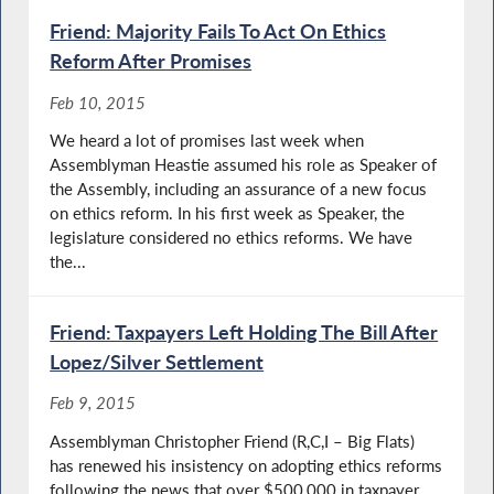
Friend: Majority Fails To Act On Ethics
Reform After Promises
Feb 10, 2015
We heard a lot of promises last week when
Assemblyman Heastie assumed his role as Speaker of
the Assembly, including an assurance of a new focus
on ethics reform. In his first week as Speaker, the
legislature considered no ethics reforms. We have
the...
Friend: Taxpayers Left Holding The Bill After
Lopez/Silver Settlement
Feb 9, 2015
Assemblyman Christopher Friend (R,C,I – Big Flats)
has renewed his insistency on adopting ethics reforms
following the news that over $500,000 in taxpayer