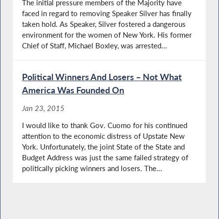
The initial pressure members of the Majority have
faced in regard to removing Speaker Silver has finally
taken hold. As Speaker, Silver fostered a dangerous
environment for the women of New York. His former
Chief of Staff, Michael Boxley, was arrested...
Political Winners And Losers – Not What
America Was Founded On
Jan 23, 2015
I would like to thank Gov. Cuomo for his continued
attention to the economic distress of Upstate New
York. Unfortunately, the joint State of the State and
Budget Address was just the same failed strategy of
politically picking winners and losers. The...