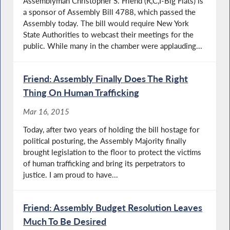
Assemblyman Christopher S. Friend (R,C,I-Big Flats) is
a sponsor of Assembly Bill 4788, which passed the
Assembly today. The bill would require New York
State Authorities to webcast their meetings for the
public. While many in the chamber were applauding...
Friend: Assembly Finally Does The Right
Thing On Human Trafficking
Mar 16, 2015
Today, after two years of holding the bill hostage for
political posturing, the Assembly Majority finally
brought legislation to the floor to protect the victims
of human trafficking and bring its perpetrators to
justice. I am proud to have...
Friend: Assembly Budget Resolution Leaves
Much To Be Desired