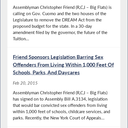
Assemblyman Christopher Friend (R,C,I – Big Flats) is
calling on Gov. Cuomo and the two houses of the
Legislature to remove the DREAM Act from the
proposed budget for the state. In a 30-day
amendment filed by the governor, the future of the
Tuition...
Friend Sponsors Legislation Barring Sex
Offenders From Living Within 1,000 Feet Of
Schools, Parks, And Daycares
Feb 20, 2015
Assemblyman Christopher Friend (R,C,I – Big Flats)
has signed on to Assembly Bill A.3134, legislation
that would bar convicted sex offenders from living
within 1,000 feet of schools, childcare services, and
parks. Recently, the New York Court of Appeals...