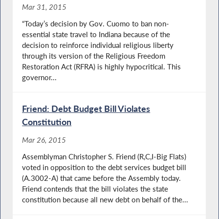
Mar 31, 2015
“Today’s decision by Gov. Cuomo to ban non-
essential state travel to Indiana because of the
decision to reinforce individual religious liberty
through its version of the Religious Freedom
Restoration Act (RFRA) is highly hypocritical. This
governor...
Friend: Debt Budget Bill Violates
Constitution
Mar 26, 2015
Assemblyman Christopher S. Friend (R,C,I-Big Flats)
voted in opposition to the debt services budget bill
(A.3002-A) that came before the Assembly today.
Friend contends that the bill violates the state
constitution because all new debt on behalf of the...