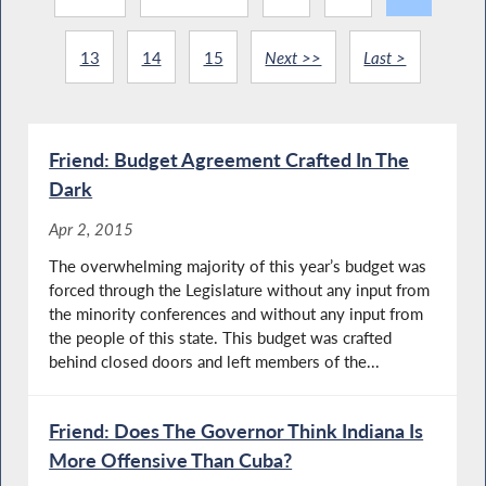
13
14
15
Next >>
Last >
Friend: Budget Agreement Crafted In The
Dark
Apr 2, 2015
The overwhelming majority of this year’s budget was
forced through the Legislature without any input from
the minority conferences and without any input from
the people of this state. This budget was crafted
behind closed doors and left members of the...
Friend: Does The Governor Think Indiana Is
More Offensive Than Cuba?