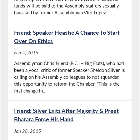
funds will be paid to the Assembly staffers sexually
harassed by former Assemblyman Vito Lopez....
Friend: Speaker Heastie A Chance To Start
Over On Ethics
Feb 4, 2015
Assemblyman Chris Friend (R,C,I – Big Flats), who had
been a vocal critic of former Speaker Sheldon Silver, is
calling on his Assembly colleagues to not squander
this opportunity to reform the Chamber. “This is the
first change in...
Friend: Silver Exits After Majority & Preet
Bharara Force His Hand
Jan 28, 2015