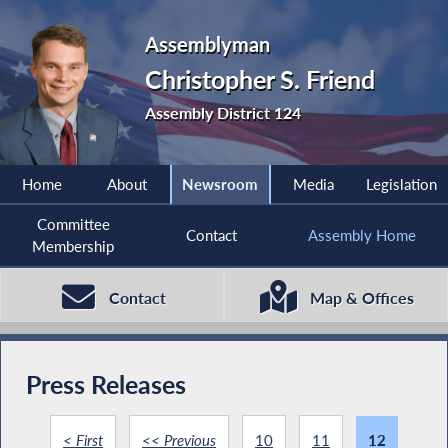
Assemblyman
Christopher S. Friend
Assembly District 124
Home
About
Newsroom
Media
Legislation
Committee
Contact
Assembly Home
Membership
Contact
Map & Offices
Press Releases
< First
<< Previous
10
11
12