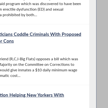
caid program which was discovered to have been
 erectile dysfunction (ED) and sexual
a prohibited by both...
ticians Coddle Criminals With Proposed
r Cons
end (R,C,I-Big Flats) opposes a bill which was
ajority on the Committee on Corrections to
 would give inmates a $10 daily minimum wage
matic cost...
ation Helping New Yorkers With