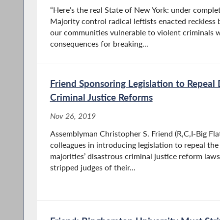
“Here’s the real State of New York: under compl
Majority control radical leftists enacted reckless 
our communities vulnerable to violent criminals
consequences for breaking...
Friend Sponsoring Legislation to Repeal
Criminal Justice Reforms
Nov 26, 2019
Assemblyman Christopher S. Friend (R,C,I-Big Flats
colleagues in introducing legislation to repeal t
majorities’ disastrous criminal justice reform law
stripped judges of their...