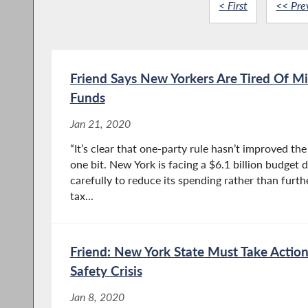
< First
<< Pre
Friend Says New Yorkers Are Tired Of M
Funds
Jan 21, 2020
“It’s clear that one-party rule hasn’t improved the 
one bit. New York is facing a $6.1 billion budget 
carefully to reduce its spending rather than furt
tax...
Friend: New York State Must Take Action
Safety Crisis
Jan 8, 2020