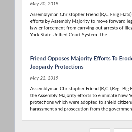
May 30, 2019
Assemblyman Christopher Friend (R,C,I-Big Flats
efforts by Assembly Majority to move forward le
law enforcement from carrying out arrests of ill
York State Unified Court System. The...
Friend Opposes Majority Efforts To Ero
Jeopardy Protections
May 22, 2019
Assemblyman Christopher Friend (R,C,I,Reg- Big F
the Assembly Majority efforts to eliminate New Y
protections which were adopted to shield citizen
harassment and prosecution from the government.