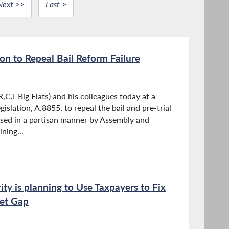
Next >>
Last >
ion to Repeal Bail Reform Failure
C,I-Big Flats) and his colleagues today at a
islation, A.8855, to repeal the bail and pre-trial
sed in a partisan manner by Assembly and
ning...
ty is planning to Use Taxpayers to Fix
get Gap