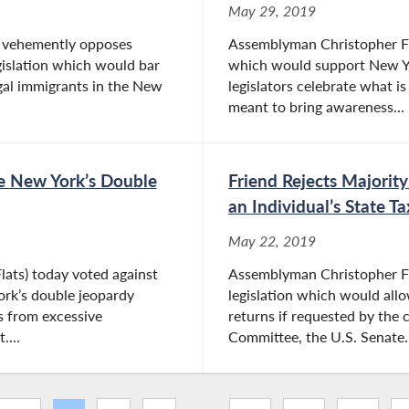
May 29, 2019
) vehemently opposes
Assemblyman Christopher Frie
gislation which would bar
which would support New Yor
egal immigrants in the New
legislators celebrate what i
meant to bring awareness...
de New York’s Double
Friend Rejects Majority
an Individual’s State T
May 22, 2019
lats) today voted against
Assemblyman Christopher Fri
ork’s double jeopardy
legislation which would allow
s from excessive
returns if requested by the
...
Committee, the U.S. Senate..