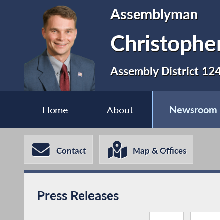
Assemblyman
Christopher
Assembly District 12
Home
About
Newsroom
Contact
Map & Offices
Press Releases