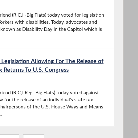
nd (R,C,I -Big Flats) today voted for legislation
kers with disabilities. Today, advocates and
s known as Disability Day in the Capitol which is
 Legislation Allowing For The Release of
ax Returns To U.S. Congress
end (R,C,I,Reg- Big Flats) today voted against
 for the release of an individual’s state tax
 chairpersons of the U.S. House Ways and Means
.