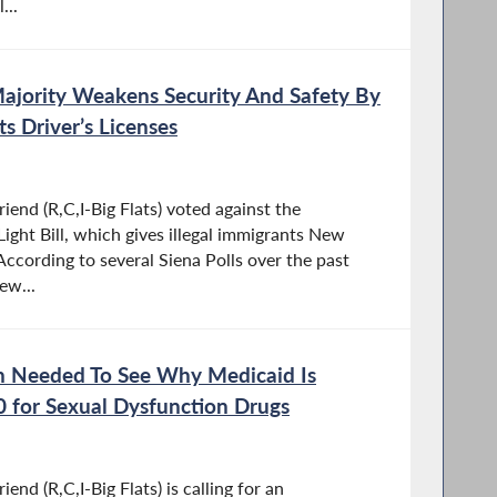
...
Majority Weakens Security And Safety By
ts Driver’s Licenses
end (R,C,I-Big Flats) voted against the
ight Bill, which gives illegal immigrants New
 According to several Siena Polls over the past
ew...
on Needed To See Why Medicaid Is
00 for Sexual Dysfunction Drugs
nd (R,C,I-Big Flats) is calling for an