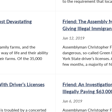
to the requirement that local
nst Devastating
Friend: The Assembly 
Giving Illegal Immigran
Jun 12, 2019
family farms, and the
Assemblyman Christopher Fri
ay of life and their ability
dangerous, so-called Green L
heir farms. Of the 35,000
York State driver’s licenses.
few months, a majority of N
With Driver’s Licenses
Friend: An Investigati
Illegally Paying $63,0
Jun 6, 2019
 is troubled by a concerted
Assemblyman Christopher Frie