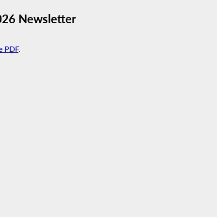
026 Newsletter
e PDF
.