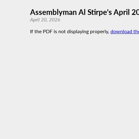
Assemblyman Al Stirpe's April 2
April 20, 2026
If the PDF is not displaying properly,
download th