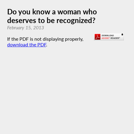
Do you know a woman who
deserves to be recognized?
February 15, 2013
If the PDF is not displaying properly,
download the PDF
.