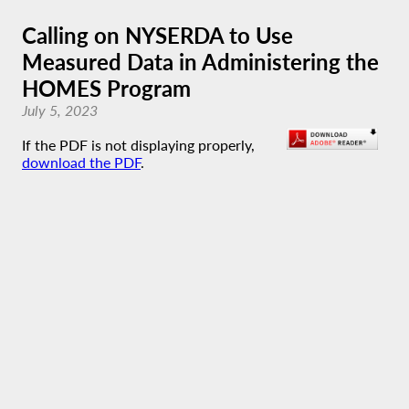
Calling on NYSERDA to Use
Measured Data in Administering the
HOMES Program
July 5, 2023
If the PDF is not displaying properly,
download the PDF
.