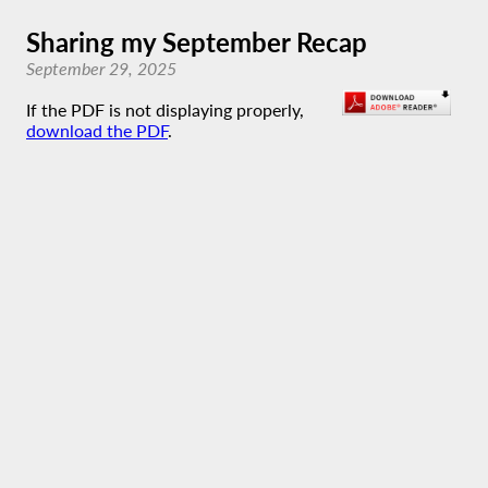
Sharing my September Recap
September 29, 2025
If the PDF is not displaying properly,
download the PDF
.