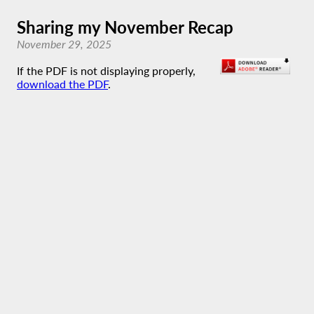
Sharing my November Recap
November 29, 2025
If the PDF is not displaying properly,
download the PDF
.