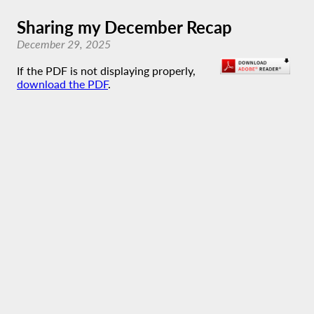
Sharing my December Recap
December 29, 2025
If the PDF is not displaying properly,
download the PDF
.