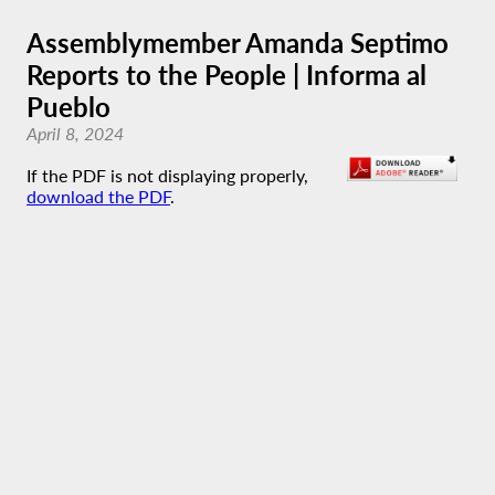
Assemblymember Amanda Septimo
Reports to the People | Informa al
Pueblo
April 8, 2024
If the PDF is not displaying properly,
download the PDF
.