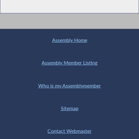
Assembly Home
Assembly Member Listing
Who is my Assemblymember
Sitemap
Contact Webmaster