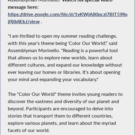
message here:
https://drive.google.com/file/d/1vKWjA80pczl7BlT59lhr5-
jflj8djEkJ/view
.
"I am thrilled to open my summer reading challenge,
with this year's theme being 'Color Our World'," said
Assemblyman Morinello. "Reading is a powerful tool
that allows us to explore new worlds, learn about
different cultures, and expand our knowledge without
ever leaving our homes or libraries. It's about opening
your mind and expanding your vocabulary."
The "Color Our World" theme invites young readers to
discover the vastness and diversity of our planet and
beyond. Participants are encouraged to delve into
stories that transport them to different countries,
explore various planets, and learn about the myriad
facets of our world.