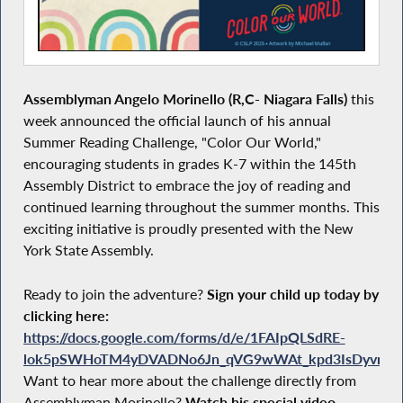
Assemblyman Angelo Morinello (R,C- Niagara Falls)
this
week announced the official launch of his annual
Summer Reading Challenge, "Color Our World,"
encouraging students in grades K-7 within the 145th
Assembly District to embrace the joy of reading and
continued learning throughout the summer months. This
exciting initiative is proudly presented with the New
York State Assembly.
Ready to join the adventure?
Sign your child up today by
clicking here:
https://docs.google.com/forms/d/e/1FAIpQLSdRE-
lok5pSWHoTM4yDVADNo6Jn_qVG9wWAt_kpd3IsDyvn7A/
Want to hear more about the challenge directly from
Assemblyman Morinello?
Watch his special video