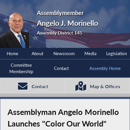
Assemblymember
Angelo J. Morinello
Assembly District 145
Home
About
Newsroom
Media
Legislation
Committee
Contact
Assembly Home
Membership
Contact
Map & Offices
Assemblyman Angelo Morinello
Launches "Color Our World"