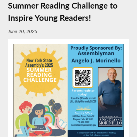
Summer Reading Challenge to
Inspire Young Readers!
June 20, 2025