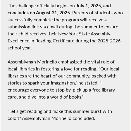
The challenge officially begins on
July 1, 2025, and
concludes on August 31, 2025.
Parents of students who
successfully complete the program will receive a
submission link via email during the summer to ensure
their child receives their New York State Assembly
Excellence in Reading Certificate during the 2025-2026
school year.
Assemblyman Morinello emphasized the vital role of
local libraries in fostering a love for reading. "Our local
libraries are the heart of our community, packed with
stories to spark your imagination," he stated. "I
encourage everyone to stop by, pick up a free library
card, and dive into a world of books."
"Let's get reading and make this summer burst with
color!" Assemblyman Morinello concluded.