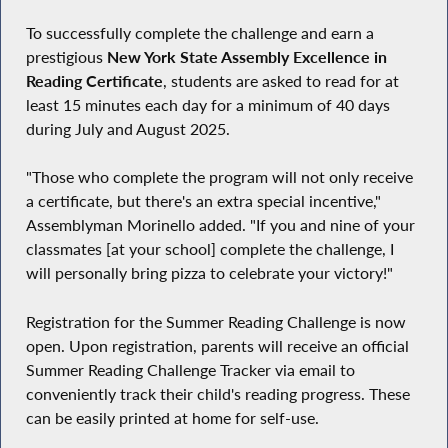
To successfully complete the challenge and earn a
prestigious
New York State Assembly Excellence in
Reading Certificate
, students are asked to read for at
least 15 minutes each day for a minimum of 40 days
during July and August 2025.
"Those who complete the program will not only receive
a certificate, but there's an extra special incentive,"
Assemblyman Morinello added. "If you and nine of your
classmates [at your school] complete the challenge, I
will personally bring pizza to celebrate your victory!"
Registration for the Summer Reading Challenge is now
open. Upon registration, parents will receive an official
Summer Reading Challenge Tracker via email to
conveniently track their child's reading progress. These
can be easily printed at home for self-use.