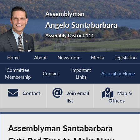
Assemblyman
Angelo Santabarbara
Assembly District 111
Home
About
Newsroom
Media
Legislation
Committee
Important
Contact
Assembly Home
Membership
Links
Contact
Join email
Map &
list
Offices
Assemblyman Santabarbara