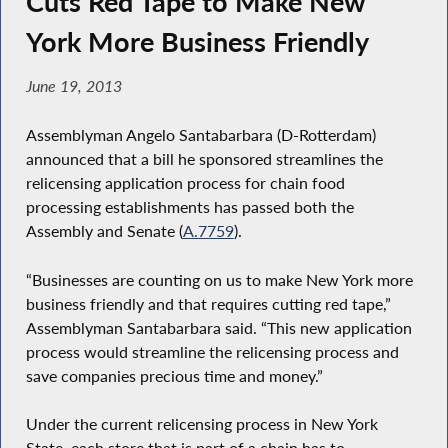
Cuts Red Tape to Make New
York More Business Friendly
June 19, 2013
Assemblyman Angelo Santabarbara (D-Rotterdam)
announced that a bill he sponsored streamlines the
relicensing application process for chain food
processing establishments has passed both the
Assembly and Senate (
A.7759
).
“Businesses are counting on us to make New York more
business friendly and that requires cutting red tape,”
Assemblyman Santabarbara said. “This new application
process would streamline the relicensing process and
save companies precious time and money.”
Under the current relicensing process in New York