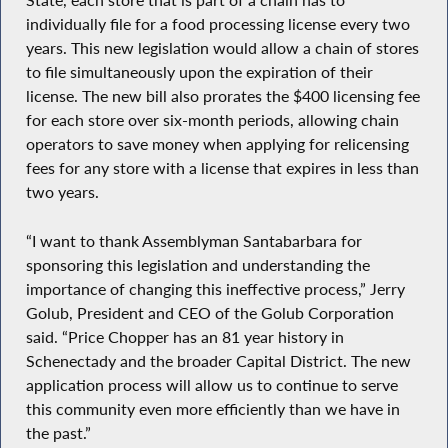
State, each store that is part of a chain has to
individually file for a food processing license every two
years. This new legislation would allow a chain of stores
to file simultaneously upon the expiration of their
license. The new bill also prorates the $400 licensing fee
for each store over six-month periods, allowing chain
operators to save money when applying for relicensing
fees for any store with a license that expires in less than
two years.
“I want to thank Assemblyman Santabarbara for
sponsoring this legislation and understanding the
importance of changing this ineffective process,” Jerry
Golub, President and CEO of the Golub Corporation
said. “Price Chopper has an 81 year history in
Schenectady and the broader Capital District. The new
application process will allow us to continue to serve
this community even more efficiently than we have in
the past.”