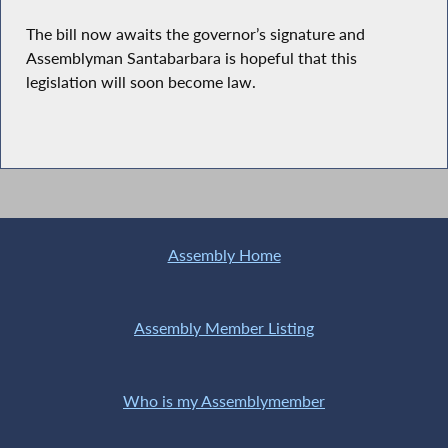
The bill now awaits the governor’s signature and
Assemblyman Santabarbara is hopeful that this
legislation will soon become law.
Assembly Home
Assembly Member Listing
Who is my Assemblymember