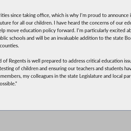
ties since taking office, which is why I’m proud to announce 
future for all our children. I have heard the concerns of our e
elp move education policy forward. I’m particularly excited 
ic schools and will be an invaluable addition to the state Boa
counties.
of Regents is well prepared to address critical education issu
sting of children and ensuring our teachers and students have
 members, my colleagues in the state Legislature and local pa
ssible.”