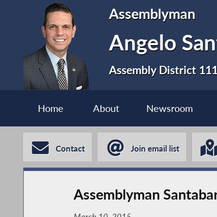
Assemblyman
Angelo San
Assembly District 11
Home
About
Newsroom
Contact
Join email list
Assemblyman Santabar
March 10, 2015