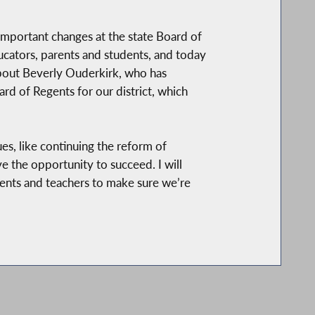
important changes at the state Board of
ducators, parents and students, and today
about Beverly Ouderkirk, who has
rd of Regents for our district, which
es, like continuing the reform of
 the opportunity to succeed. I will
rents and teachers to make sure we’re