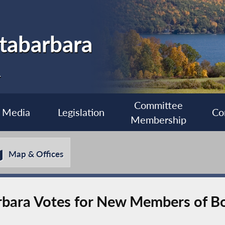
tabarbara
1
Committee
Media
Legislation
Co
Membership
Map & Offices
bara Votes for New Members of Bo