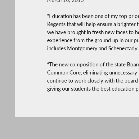
“Education has been one of my top priori
Regents that will help ensure a brighter 
we have brought in fresh new faces to h
experience from the ground up in our publ
includes Montgomery and Schenectady 
“The new composition of the state Board 
Common Core, eliminating unnecessary te
continue to work closely with the board
giving our students the best education po