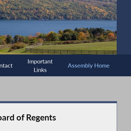
Important
ntact
Assembly Home
Links
ard of Regents