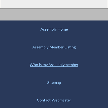
Assembly Home
Assembly Member Listing
Who is my Assemblymember
Sitemap
Contact Webmaster