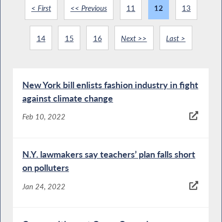
< First
<< Previous
11
12
13
14
15
16
Next >>
Last >
New York bill enlists fashion industry in fight
against climate change
Feb 10, 2022
N.Y. lawmakers say teachers’ plan falls short
on polluters
Jan 24, 2022