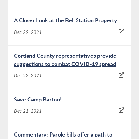
A Closer Look at the Bell Station Property
Dec 29, 2021
Cortland County representatives provide
suggestions to combat COVID-19 spread
Dec 22, 2021
Save Camp Barton!
Dec 21, 2021
Commentary: Parole bills offer a path to