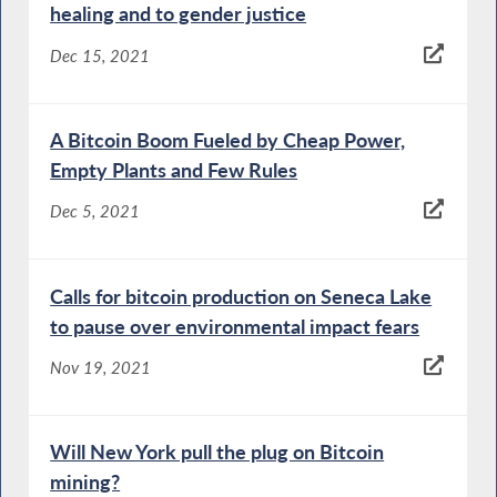
healing and to gender justice
Dec 15, 2021
A Bitcoin Boom Fueled by Cheap Power,
Empty Plants and Few Rules
Dec 5, 2021
Calls for bitcoin production on Seneca Lake
to pause over environmental impact fears
Nov 19, 2021
Will New York pull the plug on Bitcoin
mining?