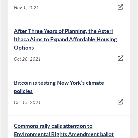
Nov 1, 2021
After Three Years of Planning, the Asteri
Ithaca Aims to Expand Affordable Housing
Options
Oct 28, 2021
Bitcoin is testing New York’s climate
policies
Oct 15, 2021
Commons rally calls attention to
Environmental Rights Amendment ballot