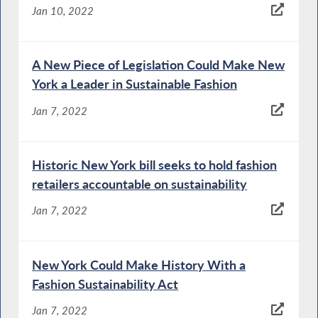
Jan 10, 2022
A New Piece of Legislation Could Make New
York a Leader in Sustainable Fashion
Jan 7, 2022
Historic New York bill seeks to hold fashion
retailers accountable on sustainability
Jan 7, 2022
New York Could Make History With a
Fashion Sustainability Act
Jan 7, 2022