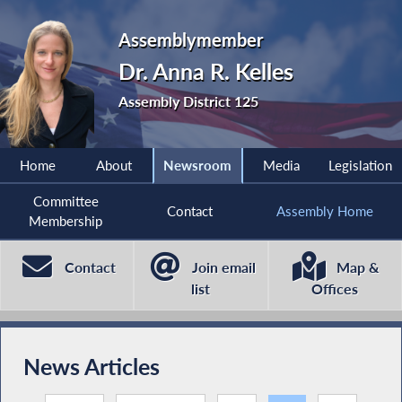
Assemblymember
Dr. Anna R. Kelles
Assembly District 125
Home
About
Newsroom
Media
Legislation
Committee
Contact
Assembly Home
Membership
Contact
Join email
Map &
list
Offices
News Articles