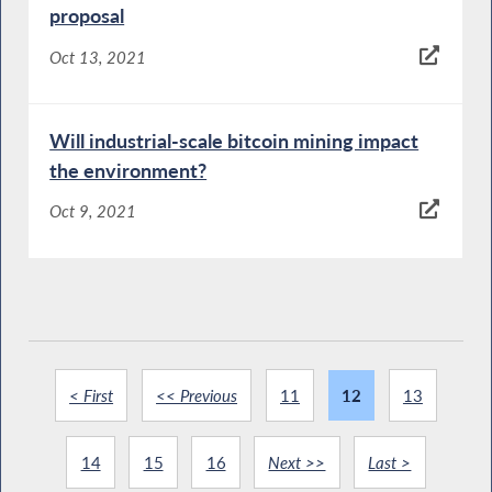
proposal
Oct 13, 2021
Will industrial-scale bitcoin mining impact
the environment?
Oct 9, 2021
< First
<< Previous
11
12
13
14
15
16
Next >>
Last >