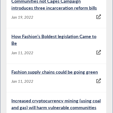
Communities not Cages Campaign
introduces three incarceration reform bills
Jan 19, 2022
How Fashion’s Boldest legislation Came to
Be
Jan 11, 2022
Fashion supply chains could be going green
Jan 11, 2022
Increased cryptocurrency mining (using coal
and gas) will harm vulnerable communities