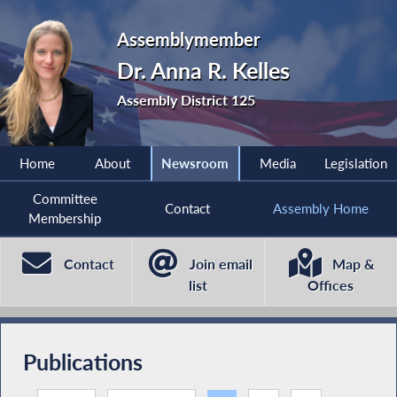
Assemblymember
Dr. Anna R. Kelles
Assembly District 125
Home
About
Newsroom
Media
Legislation
Committee
Contact
Assembly Home
Membership
Contact
Join email
Map &
list
Offices
Publications