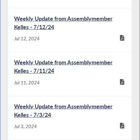
Weekly Update from Assemblymember
Kelles - 7/12/24
Jul 12, 2024
Weekly Update from Assemblymember
Kelles - 7/11/24
Jul 11, 2024
Weekly Update from Assemblymember
Kelles - 7/3/24
Jul 3, 2024