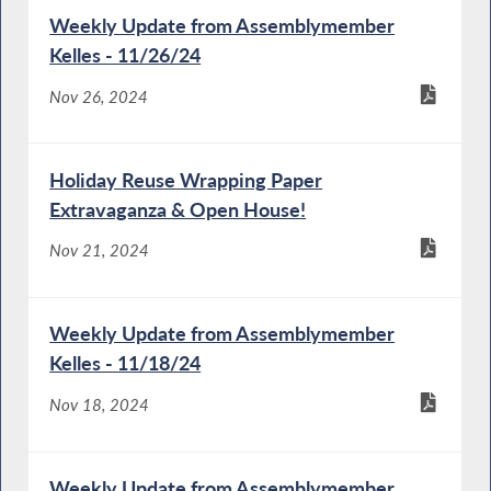
Weekly Update from Assemblymember
Kelles - 11/26/24
Nov 26, 2024
Holiday Reuse Wrapping Paper
Extravaganza & Open House!
Nov 21, 2024
Weekly Update from Assemblymember
Kelles - 11/18/24
Nov 18, 2024
Weekly Update from Assemblymember