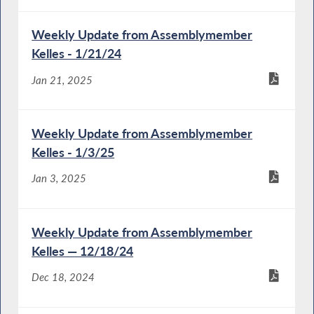
Weekly Update from Assemblymember
Kelles - 1/21/24
Jan 21, 2025
Weekly Update from Assemblymember
Kelles - 1/3/25
Jan 3, 2025
Weekly Update from Assemblymember
Kelles — 12/18/24
Dec 18, 2024