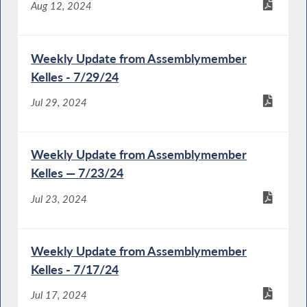
Aug 12, 2024
Weekly Update from Assemblymember
Kelles - 7/29/24
Jul 29, 2024
Weekly Update from Assemblymember
Kelles — 7/23/24
Jul 23, 2024
Weekly Update from Assemblymember
Kelles - 7/17/24
Jul 17, 2024