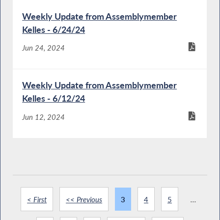
Weekly Update from Assemblymember
Kelles - 6/24/24
Jun 24, 2024
Weekly Update from Assemblymember
Kelles - 6/12/24
Jun 12, 2024
< First
<< Previous
3
4
5
...