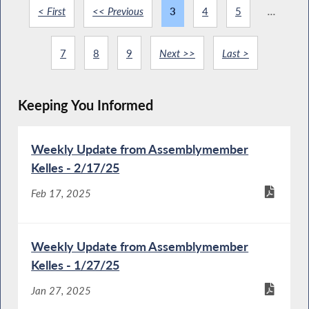
< First
<< Previous
3
4
5
...
7
8
9
Next >>
Last >
Keeping You Informed
Weekly Update from Assemblymember
Kelles - 2/17/25
Feb 17, 2025
Weekly Update from Assemblymember
Kelles - 1/27/25
Jan 27, 2025