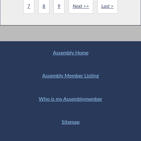
7
8
9
Next >>
Last >
Assembly Home
Assembly Member Listing
Who is my Assemblymember
Sitemap