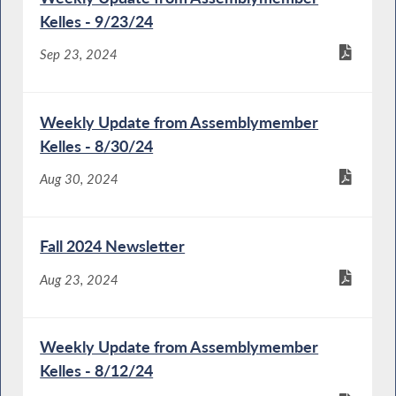
Kelles - 9/23/24
Sep 23, 2024
Weekly Update from Assemblymember
Kelles - 8/30/24
Aug 30, 2024
Fall 2024 Newsletter
Aug 23, 2024
Weekly Update from Assemblymember
Kelles - 8/12/24