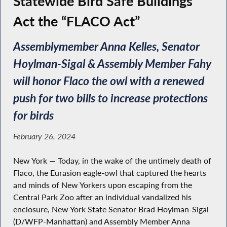
Statewide Bird Safe Buildings
Act the “FLACO Act”
Assemblymember Anna Kelles, Senator
Hoylman-Sigal & Assembly Member Fahy
will honor Flaco the owl with a renewed
push for two bills to increase protections
for birds
February 26, 2024
New York — Today, in the wake of the untimely death of
Flaco, the Eurasion eagle-owl that captured the hearts
and minds of New Yorkers upon escaping from the
Central Park Zoo after an individual vandalized his
enclosure, New York State Senator Brad Hoylman-Sigal
(D/WFP-Manhattan) and Assembly Member Anna