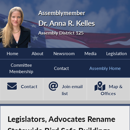
Assemblymember
Dr. Anna R. Kelles
Assembly District 125
Home
About
Newsroom
Media
Legislation
Committee
Contact
Assembly Home
Membership
Contact
Join email
Map &
list
Offices
Legislators, Advocates Rename