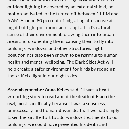
outdoor lighting be covered by an external shield, be
motion-activated, or be turned off between 11 PM and
5 AM. Around 80 percent of migrating birds move at
night but light pollution can disrupt a bird’s natural
sense of their environment, drawing them into urban
areas and disorienting them, causing them to fly into
buildings, windows, and other structures. Light
pollution has also been shown to be harmful to human
health and mental wellbeing. The Dark Skies Act will
help create a safer environment for birds by reducing
the artificial light in our night skies.
Assemblymember Anna Kelles
said: “It was a heart-
wrenching story to read about the death of Flaco the
owl, most specifically because it was a senseless,
unnecessary, and human-driven death. If we had simply
taken the small effort to add window treatments to our
buildings, we could have prevented his death and