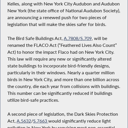
Kelles, along with New York City Audubon and Audubon
New York (the state office of National Audubon Society),
are announcing a renewed push for two pieces of
legislation that will make the skies safer for birds.
The Bird Safe Buildings Act,
A.7808/
S.709
, will be
renamed the FLACO Act (“Feathered Lives Also Count”
Act) to honor the impact Flaco had on New York City.
This law will require any new or significantly altered
state buildings to incorporate bird-friendly designs,
particularly in their windows. Nearly a quarter million
birds in New York City, and more than one billion across
the country, die each year from collisions with buildings.
This number can be significantly reduced if buildings
utilize bird-safe practices.
A second piece of legislation, the Dark Skies Protection
Act,
A.5632
/
S.7663
would significantly reduce light
pollution in New York by requiring most non-essential