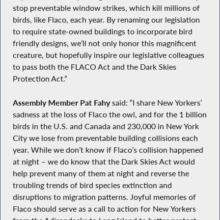
stop preventable window strikes, which kill millions of
birds, like Flaco, each year. By renaming our legislation
to require state-owned buildings to incorporate bird
friendly designs, we’ll not only honor this magnificent
creature, but hopefully inspire our legislative colleagues
to pass both the FLACO Act and the Dark Skies
Protection Act.”
Assembly Member Pat Fahy
said: “I share New Yorkers’
sadness at the loss of Flaco the owl, and for the 1 billion
birds in the U.S. and Canada and 230,000 in New York
City we lose from preventable building collisions each
year. While we don’t know if Flaco’s collision happened
at night – we do know that the Dark Skies Act would
help prevent many of them at night and reverse the
troubling trends of bird species extinction and
disruptions to migration patterns. Joyful memories of
Flaco should serve as a call to action for New Yorkers