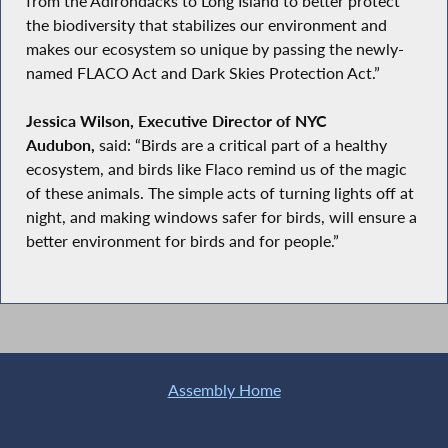
from the Adirondacks to Long Island to better protect
the biodiversity that stabilizes our environment and
makes our ecosystem so unique by passing the newly-
named FLACO Act and Dark Skies Protection Act.”
Jessica Wilson, Executive Director of NYC
Audubon,
said: “Birds are a critical part of a healthy
ecosystem, and birds like Flaco remind us of the magic
of these animals. The simple acts of turning lights off at
night, and making windows safer for birds, will ensure a
better environment for birds and for people.”
Assembly Home