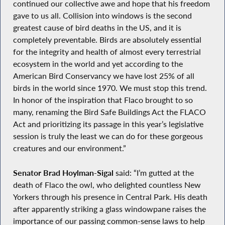
continued our collective awe and hope that his freedom
gave to us all. Collision into windows is the second
greatest cause of bird deaths in the US, and it is
completely preventable. Birds are absolutely essential
for the integrity and health of almost every terrestrial
ecosystem in the world and yet according to the
American Bird Conservancy we have lost 25% of all
birds in the world since 1970. We must stop this trend.
In honor of the inspiration that Flaco brought to so
many, renaming the Bird Safe Buildings Act the FLACO
Act and prioritizing its passage in this year’s legislative
session is truly the least we can do for these gorgeous
creatures and our environment.”
Senator Brad Hoylman-Sigal
said: “I’m gutted at the
death of Flaco the owl, who delighted countless New
Yorkers through his presence in Central Park. His death
after apparently striking a glass windowpane raises the
importance of our passing common-sense laws to help