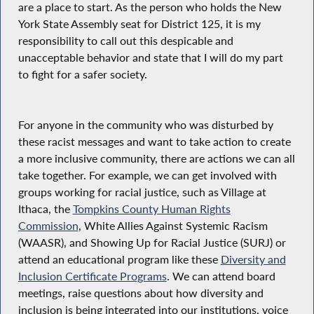
are a place to start. As the person who holds the New
York State Assembly seat for District 125, it is my
responsibility to call out this despicable and
unacceptable behavior and state that I will do my part
to fight for a safer society.
For anyone in the community who was disturbed by
these racist messages and want to take action to create
a more inclusive community, there are actions we can all
take together. For example, we can get involved with
groups working for racial justice, such as Village at
Ithaca, the
Tompkins County Human Rights
Commission
, White Allies Against Systemic Racism
(WAASR), and Showing Up for Racial Justice (SURJ) or
attend an educational program like these
Diversity and
Inclusion Certificate Programs
. We can attend board
meetings, raise questions about how diversity and
inclusion is being integrated into our institutions, voice