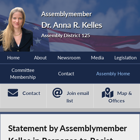
Assemblymember
Dr. Anna R. Kelles
Assembly District 125
Home
About
Newsroom
Media
Legislation
Committee
Contact
Assembly Home
Membership
Contact
Join email
Map &
list
Offices
Statement by Assemblymember