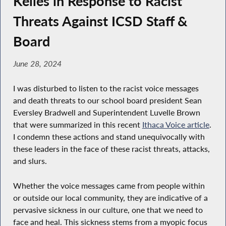
Kelles in Response to Racist
Threats Against ICSD Staff &
Board
June 28, 2024
I was disturbed to listen to the racist voice messages
and death threats to our school board president Sean
Eversley Bradwell and Superintendent Luvelle Brown
that were summarized in this recent
Ithaca Voice article
.
I condemn these actions and stand unequivocally with
these leaders in the face of these racist threats, attacks,
and slurs.
Whether the voice messages came from people within
or outside our local community, they are indicative of a
pervasive sickness in our culture, one that we need to
face and heal. This sickness stems from a myopic focus