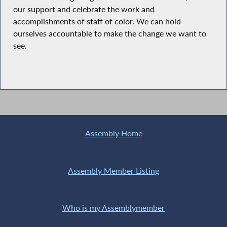
our support and celebrate the work and
accomplishments of staff of color. We can hold
ourselves accountable to make the change we want to
see.
Assembly Home
Assembly Member Listing
Who is my Assemblymember