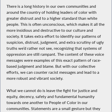
There is a long history in our own communities and
around the country of holding leaders of color with
greater distrust and to a higher standard than white
people. This is often unconscious, which makes it all the
more insidious and destructive to our culture and
society. It takes extra effort to identify our patterns of
suspicion, distrust, judgment, and extra scrutiny of ugly
truths we’d rather not see, recognizing that systems of
oppression are still rampant. The content of these voice
messages were examples of this exact pattern of race-
based judgment and blame. But with our collective
efforts, we can counter racist messages and lead to a
more robust and vibrant society.
What we cannot do is leave the fight for justice and
equity, decency, safety and fundamental humanity
towards one another to People of Color in our
communities. Statements are a small gesture but they