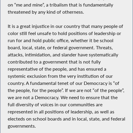
on “me and mine”, a tribalism that is fundamentally
threatened by any kind of otherness.
It is a great injustice in our country that many people of
color still feel unsafe to hold positions of leadership or
run for and hold public office, whether it be school
board, local, state, or federal government. Threats,
attacks, intimidation, and slander have systematically
contributed to a government that is not fully
representative of the people, and has ensured a
systemic exclusion from the very institution of our
country. A fundamental tenet of our Democracy is “of
the people, for the people”. If we are not “of the people”,
we are not a Democracy. We need to ensure that the
full diversity of voices in our communities are
represented in all positions of leadership, as well as
electeds on school boards and in local, state, and federal
governments.