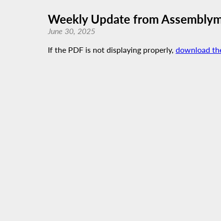
Weekly Update from Assemblyme
June 30, 2025
If the PDF is not displaying properly,
download th