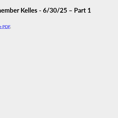
mber Kelles - 6/30/25 – Part 1
e PDF
.