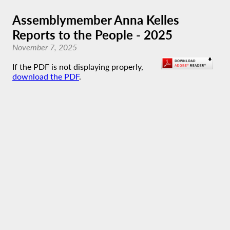
Assemblymember Anna Kelles
Reports to the People - 2025
November 7, 2025
If the PDF is not displaying properly,
download the PDF
.