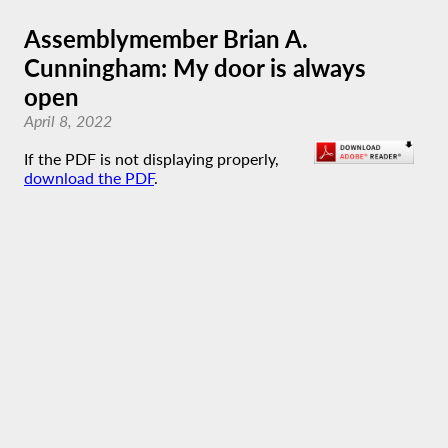
Assemblymember Brian A.
Cunningham: My door is always
open
April 8, 2022
If the PDF is not displaying properly,
download the PDF
.