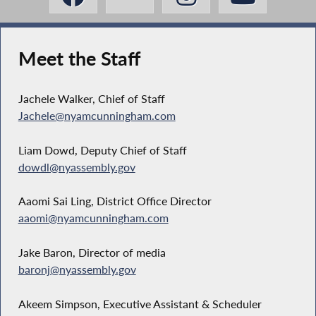
Meet the Staff
Jachele Walker, Chief of Staff
Jachele@nyamcunningham.com
Liam Dowd, Deputy Chief of Staff
dowdl@nyassembly.gov
Aaomi Sai Ling, District Office Director
aaomi@nyamcunningham.com
Jake Baron, Director of media
baronj@nyassembly.gov
Akeem Simpson, Executive Assistant & Scheduler