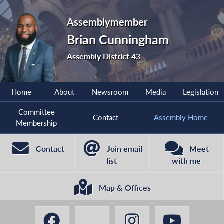
Assemblymember
Brian Cunningham
Assembly District 43
Home
About
Newsroom
Media
Legislation
Committee
Contact
Assembly Home
Membership
Contact
Join email
Meet
list
with me
Map & Offices