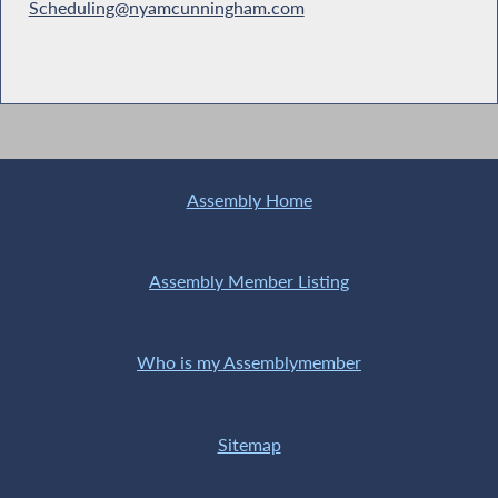
Scheduling@nyamcunningham.com
Assembly Home
Assembly Member Listing
Who is my Assemblymember
Sitemap