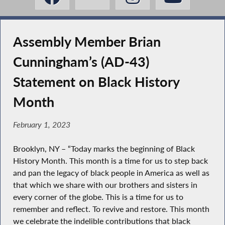
Assembly Member Brian
Cunningham’s (AD-43)
Statement on Black History
Month
February 1, 2023
Brooklyn, NY – “Today marks the beginning of Black
History Month. This month is a time for us to step back
and pan the legacy of black people in America as well as
that which we share with our brothers and sisters in
every corner of the globe. This is a time for us to
remember and reflect. To revive and restore. This month
we celebrate the indelible contributions that black