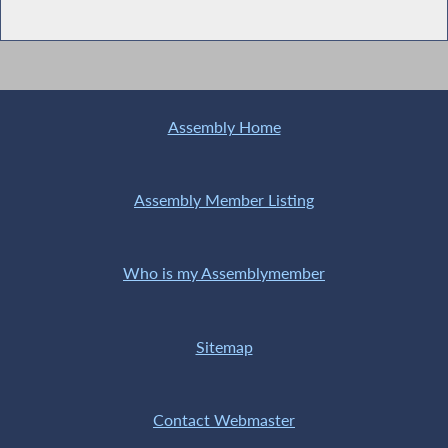
Assembly Home
Assembly Member Listing
Who is my Assemblymember
Sitemap
Contact Webmaster