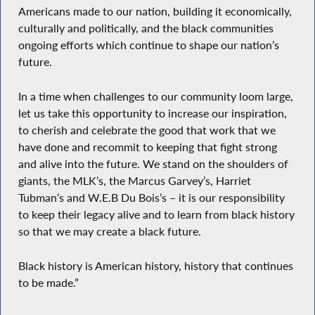
Americans made to our nation, building it economically,
culturally and politically, and the black communities
ongoing efforts which continue to shape our nation’s
future.
In a time when challenges to our community loom large,
let us take this opportunity to increase our inspiration,
to cherish and celebrate the good that work that we
have done and recommit to keeping that fight strong
and alive into the future. We stand on the shoulders of
giants, the MLK’s, the Marcus Garvey’s, Harriet
Tubman’s and W.E.B Du Bois’s – it is our responsibility
to keep their legacy alive and to learn from black history
so that we may create a black future.
Black history is American history, history that continues
to be made.”