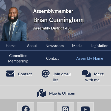
Assemblymember
Brian Cunningham
Assembly District 43
Home
About
Newsroom
Media
Legislation
Committee
Contact
Assembly Home
Membership
Contact
Join email
Meet
list
with me
Map & Offices