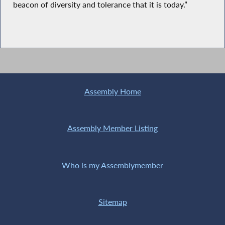
beacon of diversity and tolerance that it is today.”
Assembly Home
Assembly Member Listing
Who is my Assemblymember
Sitemap