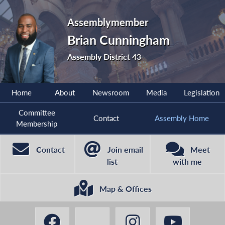
Assemblymember
Brian Cunningham
Assembly District 43
Home
About
Newsroom
Media
Legislation
Committee
Contact
Assembly Home
Membership
Contact
Join email
Meet
list
with me
Map & Offices