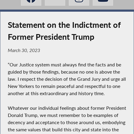
Statement on the Indictment of
Former President Trump
March 30, 2023
“Our Justice system must always find the facts and be
guided by those findings, because no one is above the
law. I respect the decision of the Grand Jury and urge all
New Yorkers to remain peaceful and respectful to one
another at this extraordinary and history time.
Whatever our individual feelings about former President
Donald Trump, we must remember to be examples of
decency and acceptance to those around us, embodying
the same values that build this city and state into the