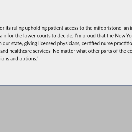
r its ruling upholding patient access to the mifepristone, an
ain for the lower courts to decide, I’m proud that the New Y
n our state, giving licensed physicians, certified nurse practi
e and healthcare services. No matter what other parts of the c
ions and options.”