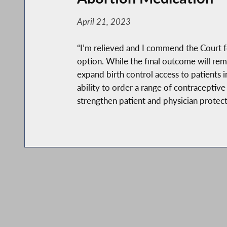
April 21, 2023
“I’m relieved and I commend the Court fo
option. While the final outcome will rem
expand birth control access to patients i
ability to order a range of contraceptiv
strengthen patient and physician protect