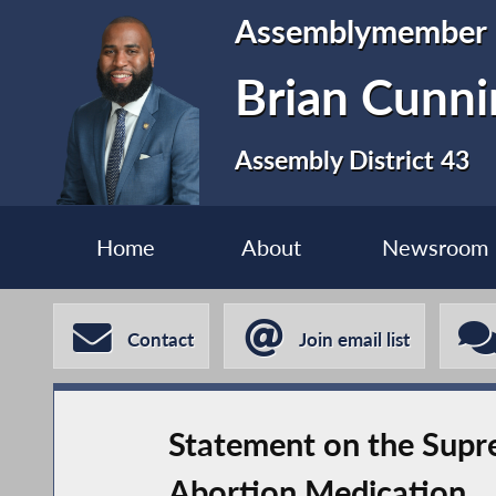
Assemblymember
Brian Cunn
Assembly District 43
Home
About
Newsroom
Contact
Join email list
Statement on the Supre
Abortion Medication