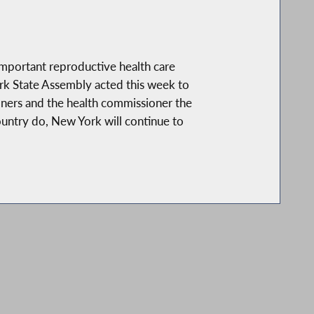
 important reproductive health care
ork State Assembly acted this week to
tioners and the health commissioner the
ountry do, New York will continue to