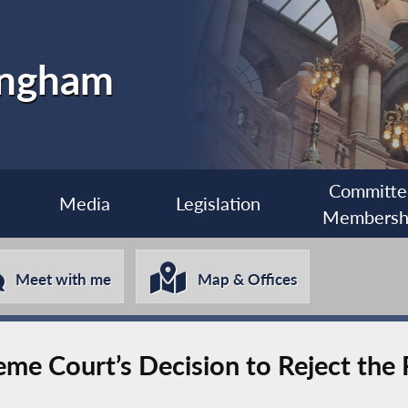
ingham
Committe
Media
Legislation
Membersh
Meet with me
Map & Offices
me Court’s Decision to Reject the