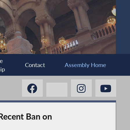
e
Contact
Assembly Home
ip
 Recent Ban on