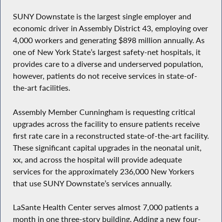
SUNY Downstate is the largest single employer and
economic driver in Assembly District 43, employing over
4,000 workers and generating $898 million annually. As
one of New York State’s largest safety-net hospitals, it
provides care to a diverse and underserved population,
however, patients do not receive services in state-of-
the-art facilities.
Assembly Member Cunningham is requesting critical
upgrades across the facility to ensure patients receive
first rate care in a reconstructed state-of-the-art facility.
These significant capital upgrades in the neonatal unit,
xx, and across the hospital will provide adequate
services for the approximately 236,000 New Yorkers
that use SUNY Downstate’s services annually.
LaSante Health Center serves almost 7,000 patients a
month in one three-story building. Adding a new four-