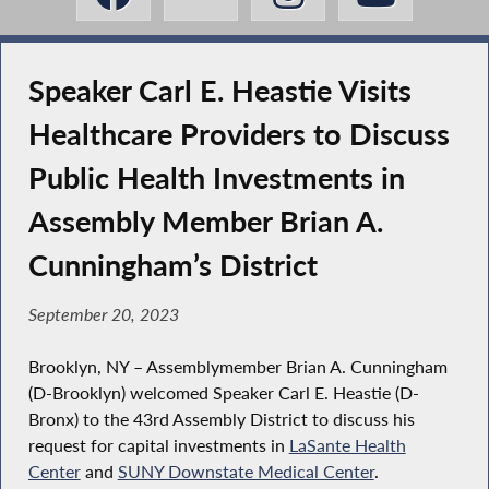
Speaker Carl E. Heastie Visits
Healthcare Providers to Discuss
Public Health Investments in
Assembly Member Brian A.
Cunningham’s District
September 20, 2023
Brooklyn, NY – Assemblymember Brian A. Cunningham
(D-Brooklyn) welcomed Speaker Carl E. Heastie (D-
Bronx) to the 43rd Assembly District to discuss his
request for capital investments in
LaSante Health
Center
and
SUNY Downstate Medical Center
.