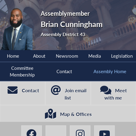
Assemblymember
Brian Cunningham
Assembly District 43
Home
About
Newsroom
Media
Legislation
Committee
Contact
Assembly Home
Membership
Contact
Join email
Meet
list
with me
Map & Offices