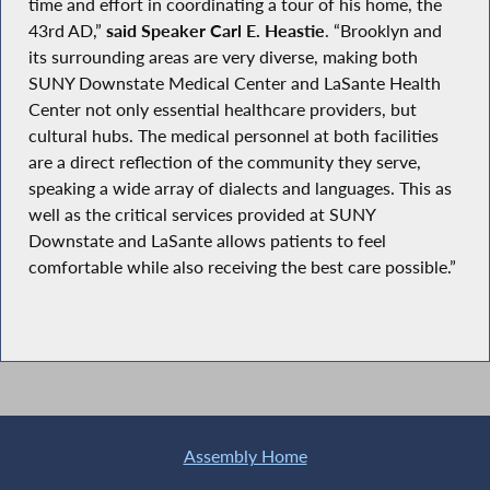
time and effort in coordinating a tour of his home, the
43rd AD,”
said Speaker Carl E. Heastie
. “Brooklyn and
its surrounding areas are very diverse, making both
SUNY Downstate Medical Center and LaSante Health
Center not only essential healthcare providers, but
cultural hubs. The medical personnel at both facilities
are a direct reflection of the community they serve,
speaking a wide array of dialects and languages. This as
well as the critical services provided at SUNY
Downstate and LaSante allows patients to feel
comfortable while also receiving the best care possible.”
Assembly Home