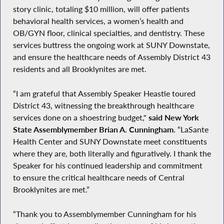
story clinic, totaling $10 million, will offer patients
behavioral health services, a women’s health and
OB/GYN floor, clinical specialties, and dentistry. These
services buttress the ongoing work at SUNY Downstate,
and ensure the healthcare needs of Assembly District 43
residents and all Brooklynites are met.
“I am grateful that Assembly Speaker Heastie toured
District 43, witnessing the breakthrough healthcare
services done on a shoestring budget,"
said New York
State Assemblymember Brian A. Cunningham
. “LaSante
Health Center and SUNY Downstate meet constituents
where they are, both literally and figuratively. I thank the
Speaker for his continued leadership and commitment
to ensure the critical healthcare needs of Central
Brooklynites are met.”
“Thank you to Assemblymember Cunningham for his