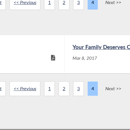
t
<< Previous
1
2
3
4
Next >>
Your Family Deserves 
Mar 8, 2017
t
<< Previous
1
2
3
4
Next >>