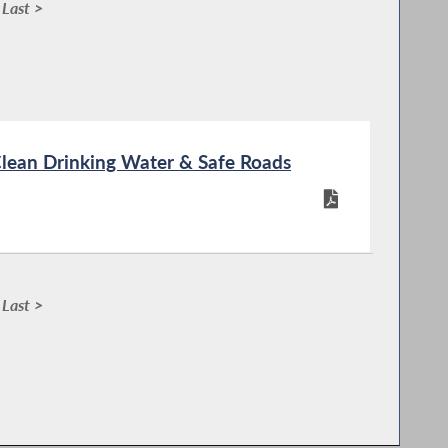
Last >
Clean Drinking Water & Safe Roads
Last >