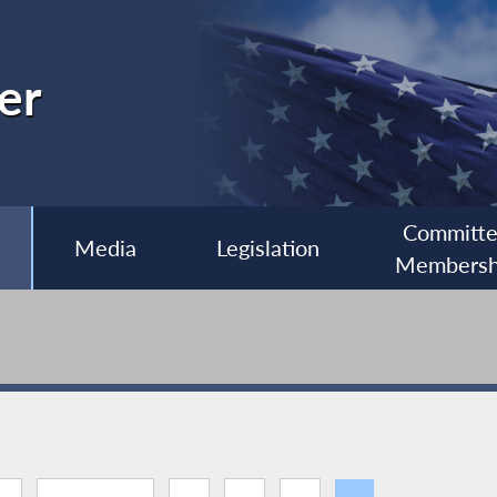
er
Committ
Media
Legislation
Membersh