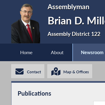
Assemblyman
Brian D. Mill
Assembly District 122
Home
About
Newsroom
Contact
Map & Offices
Publications