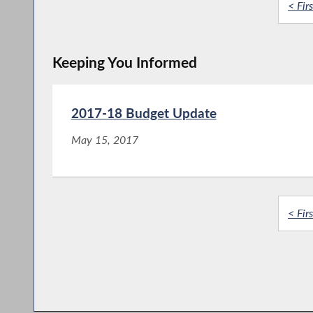
< Firs
Keeping You Informed
2017-18 Budget Update
May 15, 2017
< Firs