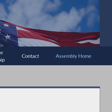
ee
Contact
Assembly Home
ip