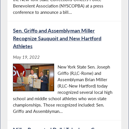
Benevolent Association (NYSCOPBA) at a press
conference to announce a bill...
Sen. Griffo and Assemblyman Miller
Recognize Sauquoit and New Hartford
Athletes
May 19, 2022
New York State Sen. Joseph
Griffo (R,I,C-Rome) and
Assemblyman Brian Miller
(R,I,C-New Hartford) today
recognized several local high
school and middle school athletes who won state
championships. Those recognized included: Sen.
Griffo and Assemblyman...