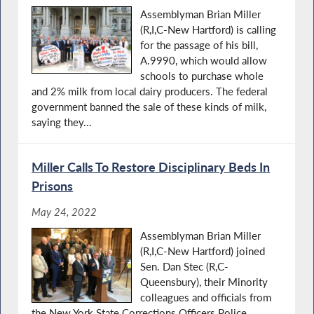
Assemblyman Brian Miller
(R,I,C-New Hartford) is calling
for the passage of his bill,
A.9990, which would allow
schools to purchase whole
and 2% milk from local dairy producers. The federal
government banned the sale of these kinds of milk,
saying they...
Miller Calls To Restore Disciplinary Beds In
Prisons
May 24, 2022
Assemblyman Brian Miller
(R,I,C-New Hartford) joined
Sen. Dan Stec (R,C-
Queensbury), their Minority
colleagues and officials from
the New York State Corrections Officers Police