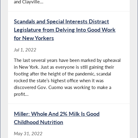
and Clayville...
Scandals and Special Interests Distract
Legislature from Delving Into Good Work
for New Yorkers
Jul 1, 2022
The last several years have been marked by upheaval
in New York. Just as everyone is still gaining their
footing after the height of the pandemic, scandal
rocked the state’s highest office when it was
discovered Gov. Cuomo was working to make a
profit...
Miller: Whole And 2% Milk Is Good
Childhood Nutrition
May 31, 2022