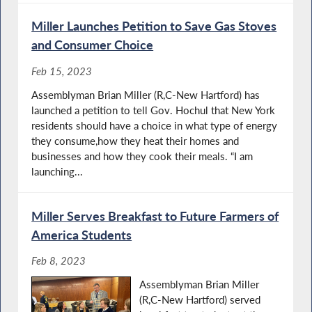
Miller Launches Petition to Save Gas Stoves
and Consumer Choice
Feb 15, 2023
Assemblyman Brian Miller (R,C-New Hartford) has
launched a petition to tell Gov. Hochul that New York
residents should have a choice in what type of energy
they consume,how they heat their homes and
businesses and how they cook their meals. “I am
launching...
Miller Serves Breakfast to Future Farmers of
America Students
Feb 8, 2023
Assemblyman Brian Miller
(R,C-New Hartford) served