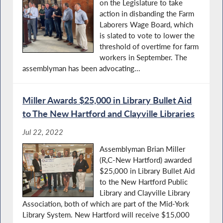
on the Legislature to take
action in disbanding the Farm
Laborers Wage Board, which
is slated to vote to lower the
threshold of overtime for farm
workers in September. The
assemblyman has been advocating...
Miller Awards $25,000 in Library Bullet Aid
to The New Hartford and Clayville Libraries
Jul 22, 2022
Assemblyman Brian Miller
(R,C-New Hartford) awarded
$25,000 in Library Bullet Aid
to the New Hartford Public
Library and Clayville Library
Association, both of which are part of the Mid-York
Library System. New Hartford will receive $15,000