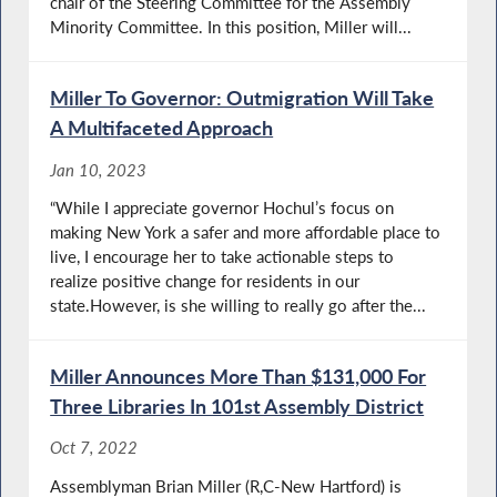
chair of the Steering Committee for the Assembly
Minority Committee. In this position, Miller will...
Miller To Governor: Outmigration Will Take
A Multifaceted Approach
Jan 10, 2023
“While I appreciate governor Hochul’s focus on
making New York a safer and more affordable place to
live, I encourage her to take actionable steps to
realize positive change for residents in our
state.However, is she willing to really go after the...
Miller Announces More Than $131,000 For
Three Libraries In 101st Assembly District
Oct 7, 2022
Assemblyman Brian Miller (R,C-New Hartford) is