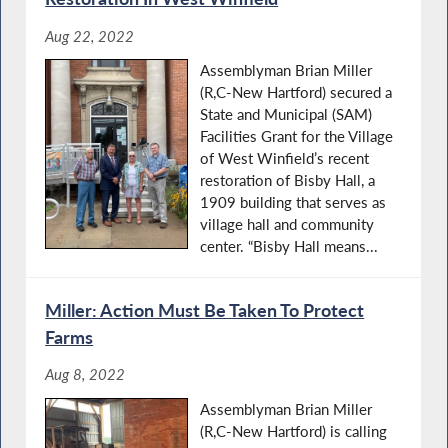
Aug 22, 2022
Assemblyman Brian Miller
(R,C-New Hartford) secured a
State and Municipal (SAM)
Facilities Grant for the Village
of West Winfield’s recent
restoration of Bisby Hall, a
1909 building that serves as
village hall and community
center. “Bisby Hall means...
Miller: Action Must Be Taken To Protect
Farms
Aug 8, 2022
Assemblyman Brian Miller
(R,C-New Hartford) is calling