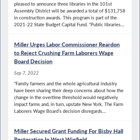
pleased to announce three libraries in the 101st
Assembly District will be awarded a total of $131,758
in construction awards. This program is part of the
2021-22 State Budget Capital Fund. “Public libraries...
Miller Urges Labor Commissioner Reardon
to Reject Crushing Farm Laborers Wage
Board Decision
Sep 7, 2022
“Family farmers and the whole agricultural industry
have been sharing their deep concerns about how the
change in the overtime threshold would negatively
impact farms and, in turn, upstate New York. The Farm
Laborers Wage Board’s decision disregards...
Miller Secured Grant Funding For Bisby Hall
Restoration In West Winfield