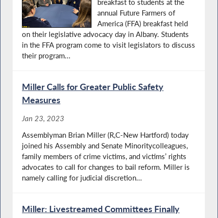
breakfast to students at the
annual Future Farmers of
America (FFA) breakfast held
on their legislative advocacy day in Albany. Students
in the FFA program come to visit legislators to discuss
their program...
Miller Calls for Greater Public Safety
Measures
Jan 23, 2023
Assemblyman Brian Miller (R,C-New Hartford) today
joined his Assembly and Senate Minoritycolleagues,
family members of crime victims, and victims’ rights
advocates to call for changes to bail reform. Miller is
namely calling for judicial discretion...
Miller: Livestreamed Committees Finally