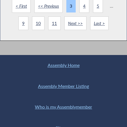
< First
<< Previous
3
4
5
...
9
10
11
Next >>
Last >
Assembly Home
Assembly Member Listing
Who is my Assemblymember