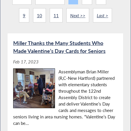
9
10
11
Next >>
Last >
Miller Thanks the Many Students Who
Made Valentine’s Day Cards for Seniors
Feb 17, 2023
Assemblyman Brian Miller
(R,C-New Hartford) partnered
with elementary students
throughout the 122nd
Assembly District to create
and deliver Valentine’s Day
cards and messages to cheer
seniors living in area nursing homes. “Valentine’s Day
can be...