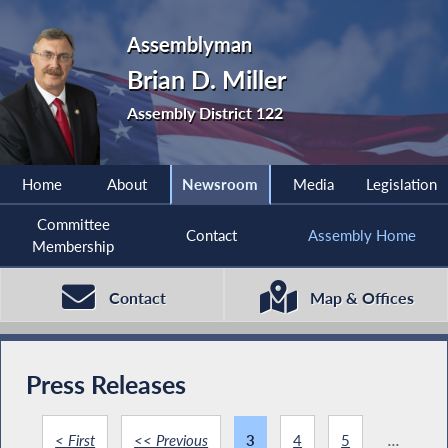
Assemblyman
Brian D. Miller
Assembly District 122
Home
About
Newsroom
Media
Legislation
Committee
Contact
Assembly Home
Membership
Contact
Map & Offices
Press Releases
< First
<< Previous
3
4
5
...