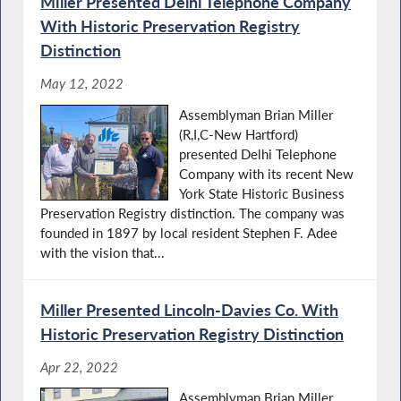
Miller Presented Delhi Telephone Company
With Historic Preservation Registry
Distinction
May 12, 2022
Assemblyman Brian Miller
(R,I,C-New Hartford)
presented Delhi Telephone
Company with its recent New
York State Historic Business
Preservation Registry distinction. The company was
founded in 1897 by local resident Stephen F. Adee
with the vision that...
Miller Presented Lincoln-Davies Co. With
Historic Preservation Registry Distinction
Apr 22, 2022
Assemblyman Brian Miller