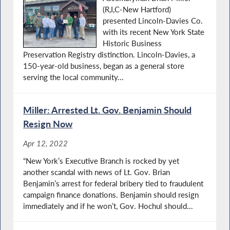
(R,I,C-New Hartford)
presented Lincoln-Davies Co.
with its recent New York State
Historic Business
Preservation Registry distinction. Lincoln-Davies, a
150-year-old business, began as a general store
serving the local community...
Miller: Arrested Lt. Gov. Benjamin Should
Resign Now
Apr 12, 2022
“New York’s Executive Branch is rocked by yet
another scandal with news of Lt. Gov. Brian
Benjamin’s arrest for federal bribery tied to fraudulent
campaign finance donations. Benjamin should resign
immediately and if he won’t, Gov. Hochul should...