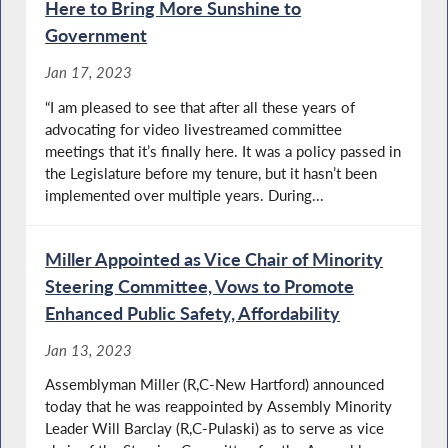
Here to Bring More Sunshine to
Government
Jan 17, 2023
“I am pleased to see that after all these years of
advocating for video livestreamed committee
meetings that it’s finally here. It was a policy passed in
the Legislature before my tenure, but it hasn’t been
implemented over multiple years. During...
Miller Appointed as Vice Chair of Minority
Steering Committee, Vows to Promote
Enhanced Public Safety, Affordability
Jan 13, 2023
Assemblyman Miller (R,C-New Hartford) announced
today that he was reappointed by Assembly Minority
Leader Will Barclay (R,C-Pulaski) as to serve as vice