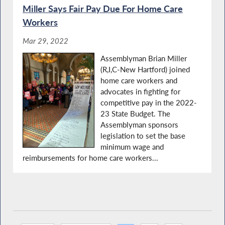
Miller Says Fair Pay Due For Home Care
Workers
Mar 29, 2022
Assemblyman Brian Miller
(R,I,C-New Hartford) joined
home care workers and
advocates in fighting for
competitive pay in the 2022-
23 State Budget. The
Assemblyman sponsors
legislation to set the base
minimum wage and
reimbursements for home care workers...