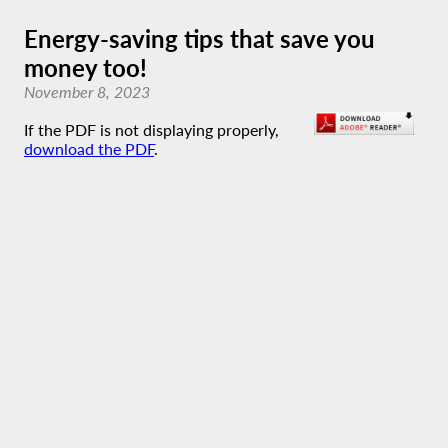
Energy-saving tips that save you
money too!
November 8, 2023
If the PDF is not displaying properly,
download the PDF
.