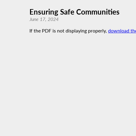
Ensuring Safe Communities
June 17, 2024
If the PDF is not displaying properly,
download th