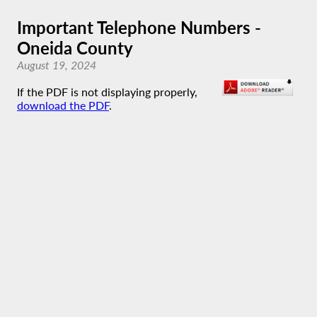
Important Telephone Numbers -
Oneida County
August 19, 2024
If the PDF is not displaying properly,
download the PDF
.