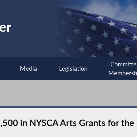
er
Committe
Media
Legislation
Membersh
,500 in NYSCA Arts Grants for th