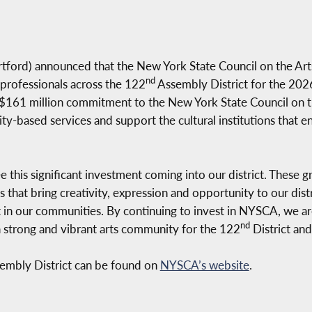
tford) announced that the New York State Council on the A
nd
 professionals across the 122
Assembly District for the 2026
 $161 million commitment to the New York State Council on t
ty-based services and support the cultural institutions that 
e this significant investment coming into our district. These 
s that bring creativity, expression and opportunity to our distri
t in our communities. By continuing to invest in NYSCA, we ar
nd
 a strong and vibrant arts community for the 122
District and 
embly District can be found on
NYSCA’s website
.