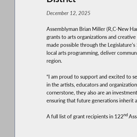
December 12, 2025
Assemblyman Brian Miller (R,C-New Har
grants to arts organizations and creative
made possible through the Legislature’s
local arts programming, deliver communi
region.
“I am proud to support and excited to se
in the artists, educators and organization
cornerstone, they also are an investmen
ensuring that future generations inherit
nd
A full list of grant recipients in 122
Ass