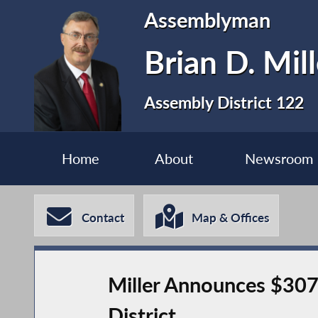
Assemblyman
Brian D. Mill
Assembly District 122
Home
About
Newsroom
Contact
Map & Offices
Miller Announces $307
District