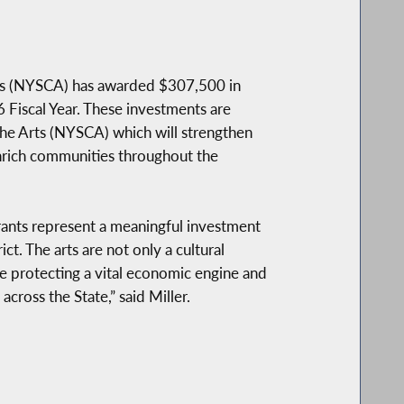
rts (NYSCA) has awarded $307,500 in
 Fiscal Year. These investments are
he Arts (NYSCA) which will strengthen
enrich communities throughout the
grants represent a meaningful investment
ct. The arts are not only a cultural
e protecting a vital economic engine and
across the State,” said Miller.