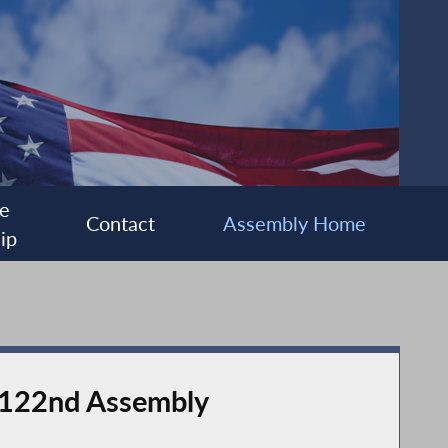
e
Contact
Assembly Home
ip
e 122nd Assembly