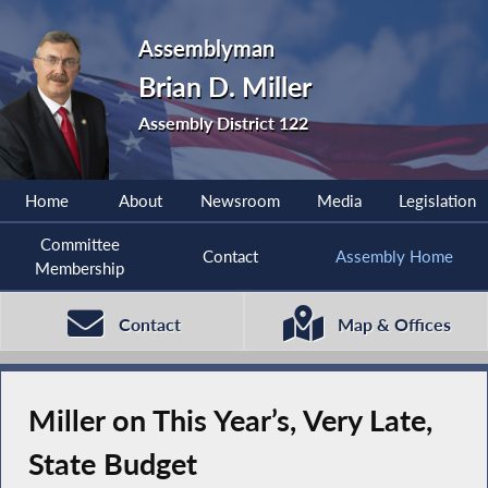
Assemblyman
Brian D. Miller
Assembly District 122
Home
About
Newsroom
Media
Legislation
Committee
Contact
Assembly Home
Membership
Contact
Map & Offices
Miller on This Year’s, Very Late,
State Budget