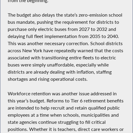
from the beginning.
The budget also delays the state’s zero-emission school
bus mandate, pushing the requirement for districts to
purchase only electric buses from 2027 to 2032 and
delaying full fleet implementation from 2035 to 2040.
This was another necessary correction. School districts
across New York have repeatedly warned that the costs
associated with transitioning entire fleets to electric
buses were simply unaffordable, especially while
districts are already dealing with inflation, staffing
shortages and rising operational costs.
Workforce retention was another issue addressed in
this year’s budget. Reforms to Tier 6 retirement benefits
are intended to help recruit and retain qualified public
employees at a time when schools, municipalities and
state agencies continue struggling to fill critical
positions. Whether it is teachers, direct care workers or