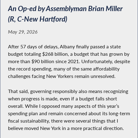
An Op-ed by Assemblyman Brian Miller
(R, C-New Hartford)
May 29, 2026
After 57 days of delays, Albany finally passed a state
budget totaling $268 billion, a budget that has grown by
more than $90 billion since 2021. Unfortunately, despite
the record spending, many of the same affordability
challenges facing New Yorkers remain unresolved.
That said, governing responsibly also means recognizing
when progress is made, even if a budget falls short
overall. While I opposed many aspects of this year’s
spending plan and remain concerned about its long-term
fiscal sustainability, there were several things that I
believe moved New York in a more practical direction.