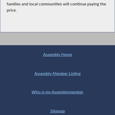
families and local communities will continue paying the
price.
Assembly Home
Assembly Member Listing
Who is my Assemblymember
Sitemap