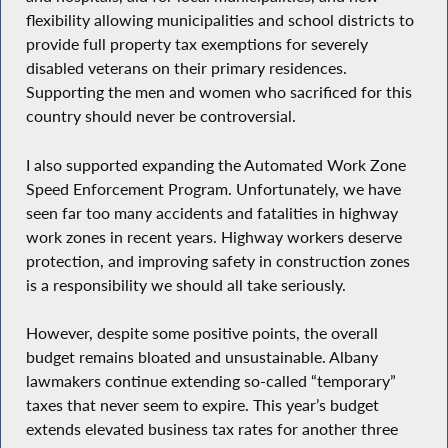
flexibility allowing municipalities and school districts to
provide full property tax exemptions for severely
disabled veterans on their primary residences.
Supporting the men and women who sacrificed for this
country should never be controversial.
I also supported expanding the Automated Work Zone
Speed Enforcement Program. Unfortunately, we have
seen far too many accidents and fatalities in highway
work zones in recent years. Highway workers deserve
protection, and improving safety in construction zones
is a responsibility we should all take seriously.
However, despite some positive points, the overall
budget remains bloated and unsustainable. Albany
lawmakers continue extending so-called “temporary”
taxes that never seem to expire. This year’s budget
extends elevated business tax rates for another three