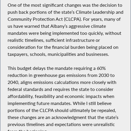
One of the most significant changes was the decision to
push back portions of the state’s Climate Leadership and
Community Protection Act (CLCPA). For years, many of
us have warned that Albany’s aggressive climate
mandates were being implemented too quickly, without
realistic timelines, sufficient infrastructure or
consideration for the financial burden being placed on
taxpayers, schools, municipalities and businesses.
This budget delays the mandate requiring a 60%
reduction in greenhouse gas emissions from 2030 to
2040, aligns emissions calculations more closely with
federal standards and requires the state to consider
affordability, feasibility and economic impacts when
implementing future mandates. While I still believe
portions of the CLCPA should ultimately be repealed,
these changes are an acknowledgment that the state’s
previous timelines and expectations were unrealistic