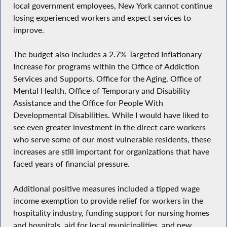
local government employees, New York cannot continue
losing experienced workers and expect services to
improve.
The budget also includes a 2.7% Targeted Inflationary
Increase for programs within the Office of Addiction
Services and Supports, Office for the Aging, Office of
Mental Health, Office of Temporary and Disability
Assistance and the Office for People With
Developmental Disabilities. While I would have liked to
see even greater investment in the direct care workers
who serve some of our most vulnerable residents, these
increases are still important for organizations that have
faced years of financial pressure.
Additional positive measures included a tipped wage
income exemption to provide relief for workers in the
hospitality industry, funding support for nursing homes
and hospitals, aid for local municipalities, and new