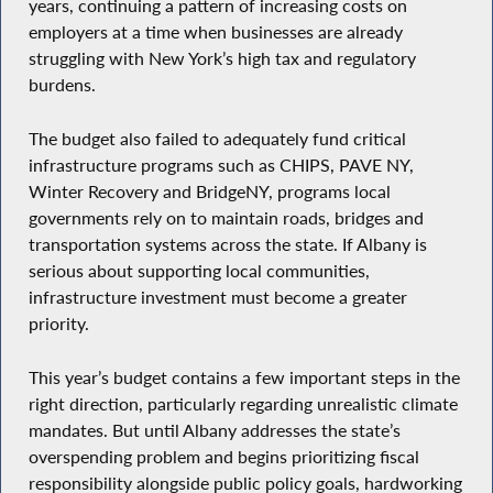
years, continuing a pattern of increasing costs on
employers at a time when businesses are already
struggling with New York’s high tax and regulatory
burdens.
The budget also failed to adequately fund critical
infrastructure programs such as CHIPS, PAVE NY,
Winter Recovery and BridgeNY, programs local
governments rely on to maintain roads, bridges and
transportation systems across the state. If Albany is
serious about supporting local communities,
infrastructure investment must become a greater
priority.
This year’s budget contains a few important steps in the
right direction, particularly regarding unrealistic climate
mandates. But until Albany addresses the state’s
overspending problem and begins prioritizing fiscal
responsibility alongside public policy goals, hardworking