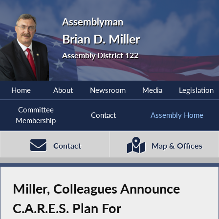
Assemblyman
Brian D. Miller
Assembly District 122
Home
About
Newsroom
Media
Legislation
Committee
Contact
Assembly Home
Membership
Contact
Map & Offices
Miller, Colleagues Announce
C.A.R.E.S. Plan For