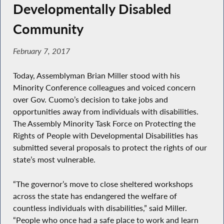
Developmentally Disabled
Community
February 7, 2017
Today, Assemblyman Brian Miller stood with his
Minority Conference colleagues and voiced concern
over Gov. Cuomo’s decision to take jobs and
opportunities away from individuals with disabilities.
The Assembly Minority Task Force on Protecting the
Rights of People with Developmental Disabilities has
submitted several proposals to protect the rights of our
state’s most vulnerable.
“The governor’s move to close sheltered workshops
across the state has endangered the welfare of
countless individuals with disabilities,” said Miller.
“People who once had a safe place to work and learn