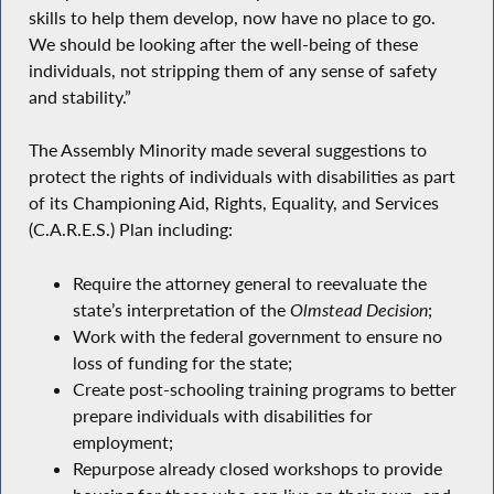
skills to help them develop, now have no place to go.
We should be looking after the well-being of these
individuals, not stripping them of any sense of safety
and stability.”
The Assembly Minority made several suggestions to
protect the rights of individuals with disabilities as part
of its Championing Aid, Rights, Equality, and Services
(C.A.R.E.S.) Plan including:
Require the attorney general to reevaluate the
state’s interpretation of the
Olmstead Decision
;
Work with the federal government to ensure no
loss of funding for the state;
Create post-schooling training programs to better
prepare individuals with disabilities for
employment;
Repurpose already closed workshops to provide