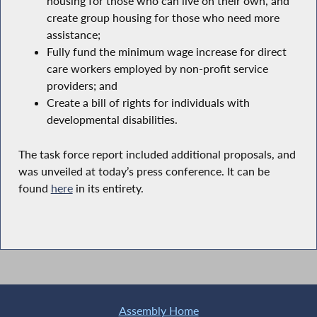
housing for those who can live on their own, and
create group housing for those who need more
assistance;
Fully fund the minimum wage increase for direct
care workers employed by non-profit service
providers; and
Create a bill of rights for individuals with
developmental disabilities.
The task force report included additional proposals, and
was unveiled at today’s press conference. It can be
found
here
in its entirety.
Assembly Home